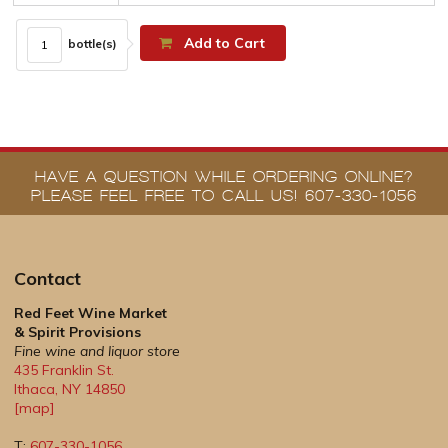
Add to Cart
bottle(s)
HAVE A QUESTION WHILE ORDERING ONLINE?
PLEASE FEEL FREE TO CALL US! 607-330-1056
Contact
Red Feet Wine Market
& Spirit Provisions
Fine wine and liquor store
435 Franklin St.
Ithaca
,
NY
14850
[map]
T:
607-330-1056