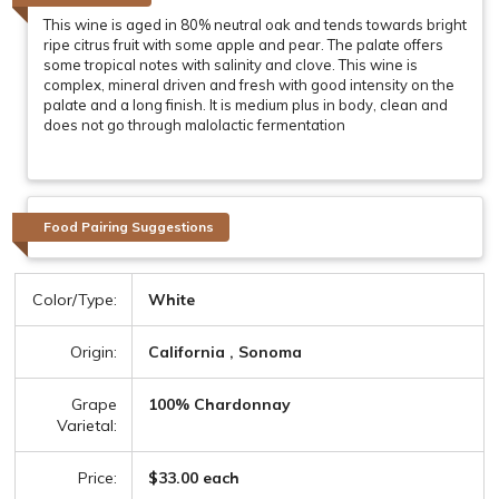
This wine is aged in 80% neutral oak and tends towards bright
ripe citrus fruit with some apple and pear. The palate offers
some tropical notes with salinity and clove. This wine is
complex, mineral driven and fresh with good intensity on the
palate and a long finish. It is medium plus in body, clean and
does not go through malolactic fermentation
Food Pairing Suggestions
Color/Type:
White
Origin:
California , Sonoma
Grape
100% Chardonnay
Varietal:
Price:
$33.00 each