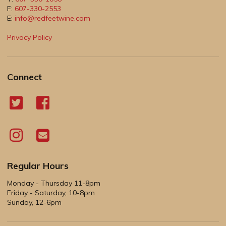
F:
607-330-2553
E:
info@redfeetwine.com
Privacy Policy
Connect
Regular Hours
Monday - Thursday 11-8pm
Friday - Saturday, 10-8pm
Sunday, 12-6pm