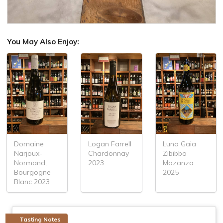
You May Also Enjoy:
Domaine
Logan Farrell
Luna Gaia
Narjoux-
Chardonnay
Zibibbo
Normand,
2023
Mazanza
Bourgogne
2025
Blanc 2023
Tasting Notes