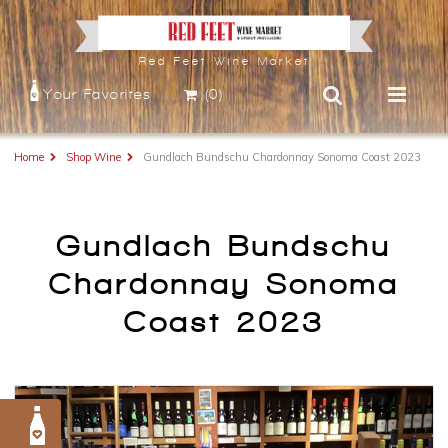
Red Feet Wine Market
Your Favorites
(0)
Home
Shop Wine
Gundlach Bundschu Chardonnay Sonoma Coast 2023
Gundlach Bundschu
Chardonnay Sonoma
Coast 2023