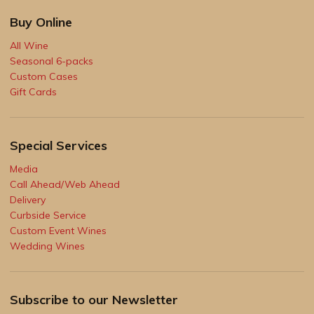
Buy Online
All Wine
Seasonal 6-packs
Custom Cases
Gift Cards
Special Services
Media
Call Ahead/Web Ahead
Delivery
Curbside Service
Custom Event Wines
Wedding Wines
Subscribe to our Newsletter