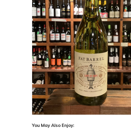
You May Also Enjoy: