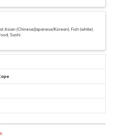
t Asian (Chinese/Japanese/Korean), Fish (white),
 Food, Sushi
 Cape
e.