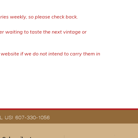
eries weekly, so please check back.
r waiting to taste the next vintage or
ebsite if we do not intend to carry them in
 US! 607-330-1056