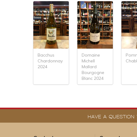
Domaine
Pomm
Bacchus
Michell
Chabl
Chardonnay
Mallard
2024
Bourgogne
Blanc 2024
HAVE A QUESTION 