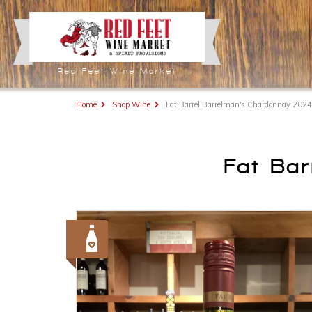
Red Feet Wine Market
Home
Shop Wine
Fat Barrel Barrelman's Chardonnay 2024
Fat Ba