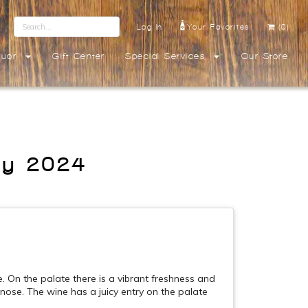
Log In
Your Favorites
(0)
quor
Gift Center
Special Services
Our Store
ay 2024
. On the palate there is a vibrant freshness and
e nose. The wine has a juicy entry on the palate