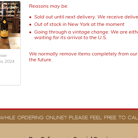
Reasons may be:
Sold out until next delivery. We receive deliv
Out of stock in New York at the moment
Going through a vintage change. We are eithe
waiting for its arrival to the U.S.
We normally remove items completely from our w
ier
the future.
is 2024
WHILE ORDERING ONLINE? PLEASE FEEL FREE TO CALL