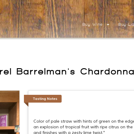
Buy Wine
Buy Li
rrel Barrelman's Chardonn
Tasting Notes
Color of pale straw with hints of green on the edge
an explosion of tropical fruit with ripe citrus on th
and finishes with a zesty lime twist."