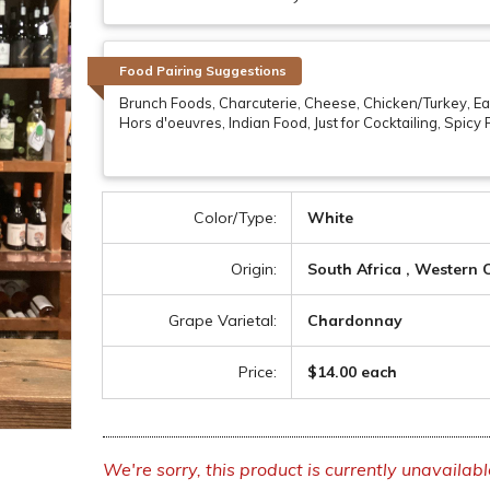
Food Pairing Suggestions
Brunch Foods, Charcuterie, Cheese, Chicken/Turkey, Eas
Hors d'oeuvres, Indian Food, Just for Cocktailing, Spicy
Color/Type:
White
Origin:
South Africa , Western
Grape Varietal:
Chardonnay
Price:
$14.00 each
We're sorry, this product is currently unavailabl