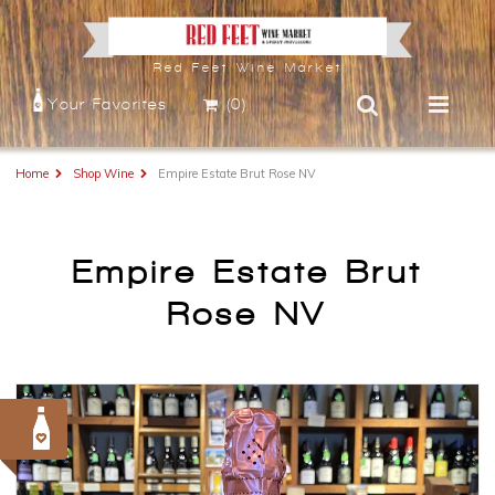
Red Feet Wine Market
Your Favorites
(0)
Home
Shop Wine
Empire Estate Brut Rose NV
Empire Estate Brut
Rose NV