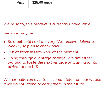
Price:
$25.00 each
We're sorry, this product is currently unavailable.
Reasons may be:
Sold out until next delivery. We receive deliveries
weekly, so please check back.
Out of stock in New York at the moment
Going through a vintage change. We are either
waiting to taste the next vintage or waiting for its
arrival to the U.S.
We normally remove items completely from our website
if we do not intend to carry them in the future.