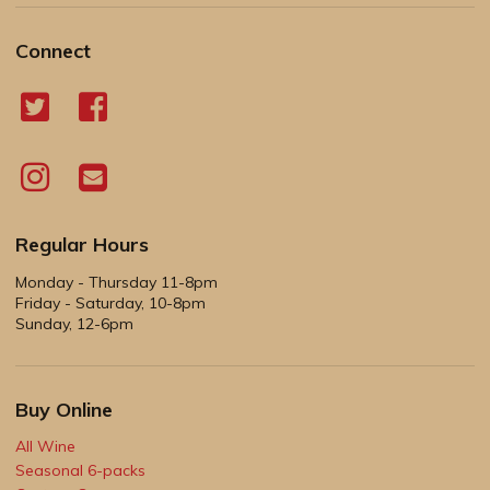
Connect
Regular Hours
Monday - Thursday 11-8pm
Friday - Saturday, 10-8pm
Sunday, 12-6pm
Buy Online
All Wine
Seasonal 6-packs