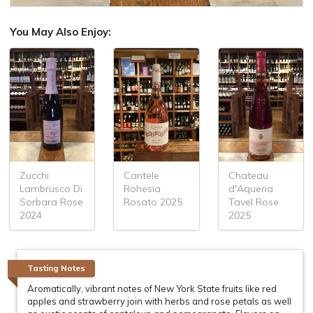
You May Also Enjoy:
Zucchi
Cantele
Chateau
Lambrusco Di
Rohesia
d'Aqueria
Sorbara Rose
Rosato 2025
Tavel Rose
2024
2025
Tasting Notes
Aromatically, vibrant notes of New York State fruits like red
apples and strawberry join with herbs and rose petals as well