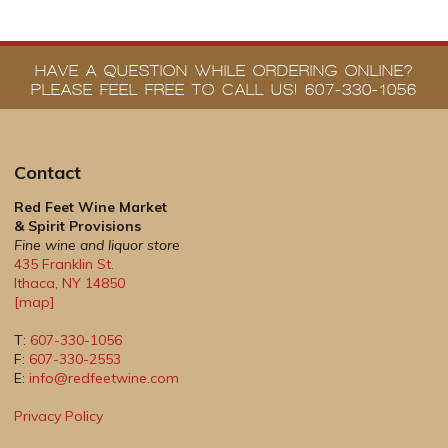
HAVE A QUESTION WHILE ORDERING ONLINE?
PLEASE FEEL FREE TO CALL US! 607-330-1056
Contact
Red Feet Wine Market
& Spirit Provisions
Fine wine and liquor store
435 Franklin St.
Ithaca
,
NY
14850
[map]
T:
607-330-1056
F:
607-330-2553
E:
info@redfeetwine.com
Privacy Policy