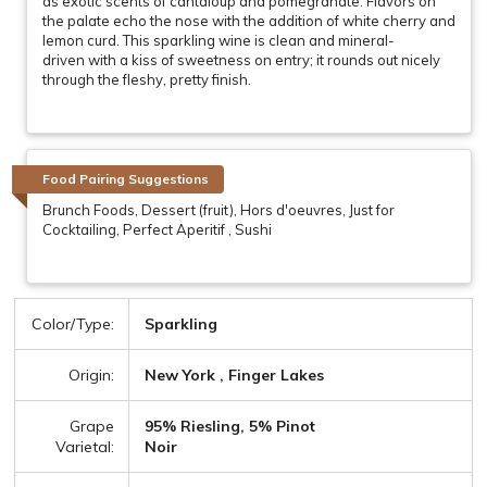
as exotic scents of cantaloup and pomegranate. Flavors on
the palate echo the nose with the addition of white cherry and
lemon curd. This sparkling wine is clean and mineral-
driven with a kiss of sweetness on entry; it rounds out nicely
through the fleshy, pretty finish.
Food Pairing Suggestions
Brunch Foods, Dessert (fruit), Hors d'oeuvres, Just for
Cocktailing, Perfect Aperitif , Sushi
Color/Type:
Sparkling
Origin:
New York , Finger Lakes
Grape
95% Riesling, 5% Pinot
Varietal:
Noir