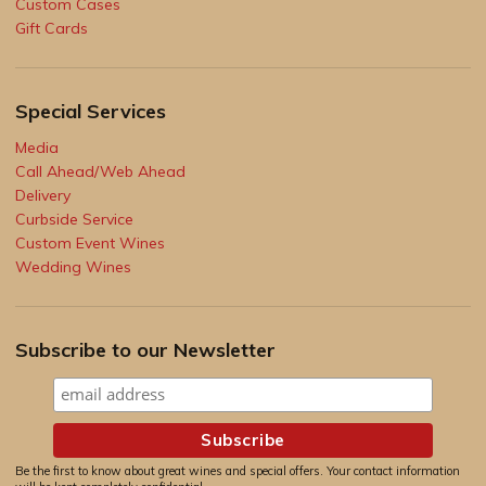
Custom Cases
Gift Cards
Special Services
Media
Call Ahead/Web Ahead
Delivery
Curbside Service
Custom Event Wines
Wedding Wines
Subscribe to our Newsletter
Be the first to know about great wines and special offers. Your contact information