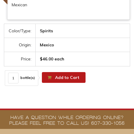
Mexican
Color/Type:
Spirits
Origin:
Mexico
Price:
$46.00 each
Add to Cart
bottle(s)
HAVE A QUESTION WHILE ORDERING ONLINE?
PLEASE FEEL FREE TO CALL US! 607-330-1056