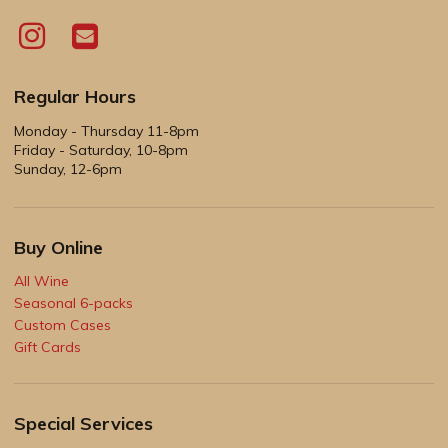
Regular Hours
Monday - Thursday 11-8pm
Friday - Saturday, 10-8pm
Sunday, 12-6pm
Buy Online
All Wine
Seasonal 6-packs
Custom Cases
Gift Cards
Special Services