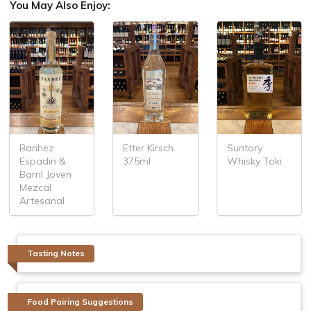
You May Also Enjoy:
Banhez
Etter Kirsch
Suntory
Espadin &
375ml
Whisky Toki
Barril Joven
Mezcal
Artesanal
Tasting Notes
Food Pairing Suggestions