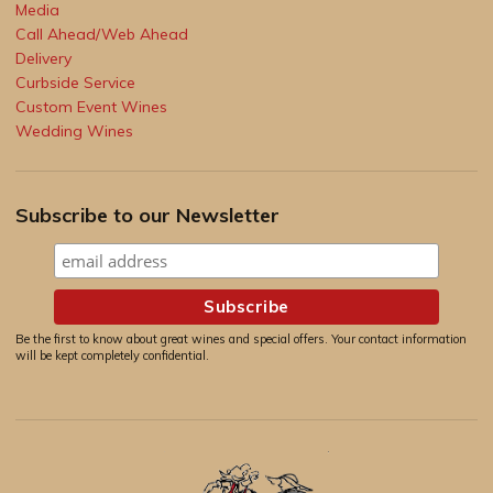
Media
Call Ahead/Web Ahead
Delivery
Curbside Service
Custom Event Wines
Wedding Wines
Subscribe to our Newsletter
Be the first to know about great wines and special offers. Your contact information
will be kept completely confidential.