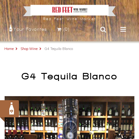
Red Feet Wine Market
Your Favorites
(0)
Home
Shop Wine
G4 Tequila Blanco
G4 Tequila Blanco