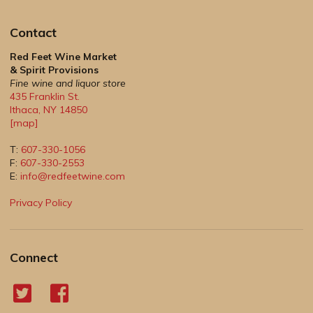
Contact
Red Feet Wine Market
& Spirit Provisions
Fine wine and liquor store
435 Franklin St.
Ithaca
,
NY
14850
[map]
T:
607-330-1056
F:
607-330-2553
E:
info@redfeetwine.com
Privacy Policy
Connect