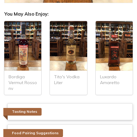
You May Also Enjoy:
Bordiga
Tito's Vodka
Luxardo
Vermut Rosso
Liter
Amaretto
nv
Tasting Notes
Food Pairing Suggestions