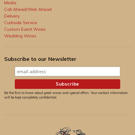
Media
Call Ahead/Web Ahead
Delivery
Curbside Service
Custom Event Wines
Wedding Wines
Subscribe to our Newsletter
Be the first to know about great wines and special offers. Your contact information
will be kept completely confidential.