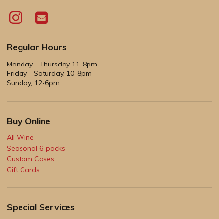
Regular Hours
Monday - Thursday 11-8pm
Friday - Saturday, 10-8pm
Sunday, 12-6pm
Buy Online
All Wine
Seasonal 6-packs
Custom Cases
Gift Cards
Special Services