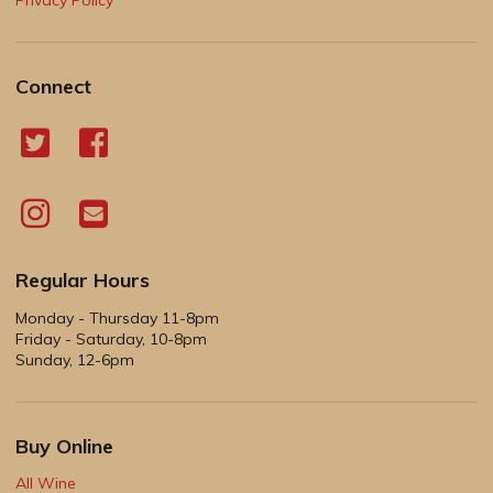
Connect
Regular Hours
Monday - Thursday 11-8pm
Friday - Saturday, 10-8pm
Sunday, 12-6pm
Buy Online
All Wine