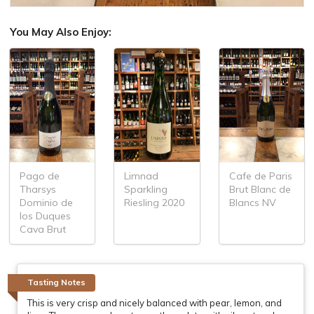
You May Also Enjoy:
Pago de
Limnad
Cafe de Paris
Tharsys
Sparkling
Brut Blanc de
Dominio de
Riesling 2020
Blancs NV
los Duques
Cava Brut
Tasting Notes
This is very crisp and nicely balanced with pear, lemon, and