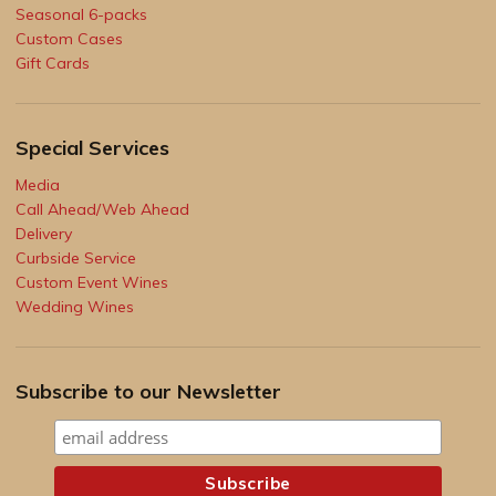
Seasonal 6-packs
Custom Cases
Gift Cards
Special Services
Media
Call Ahead/Web Ahead
Delivery
Curbside Service
Custom Event Wines
Wedding Wines
Subscribe to our Newsletter