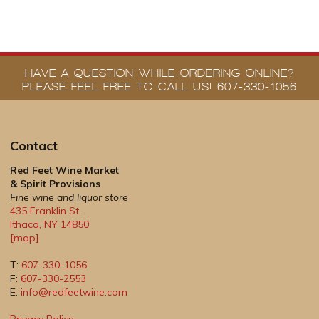
HAVE A QUESTION WHILE ORDERING ONLINE?
PLEASE FEEL FREE TO CALL US! 607-330-1056
Contact
Red Feet Wine Market
& Spirit Provisions
Fine wine and liquor store
435 Franklin St.
Ithaca
,
NY
14850
[map]
T:
607-330-1056
F:
607-330-2553
E:
info@redfeetwine.com
Privacy Policy