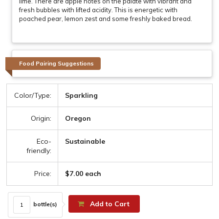
lime. There are apple notes on the palate with vibrant and
fresh bubbles with lifted acidity. This is energetic with
poached pear, lemon zest and some freshly baked bread.
Food Pairing Suggestions
Color/Type:
Sparkling
Origin:
Oregon
Eco-
Sustainable
friendly:
Price:
$7.00 each
Add to Cart
bottle(s)