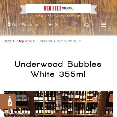
Red Feet Wine Market
Your Favorites
(0)
Home
Shop Wine
Underwood Bubbles White 355ml
Underwood Bubbles
White 355ml