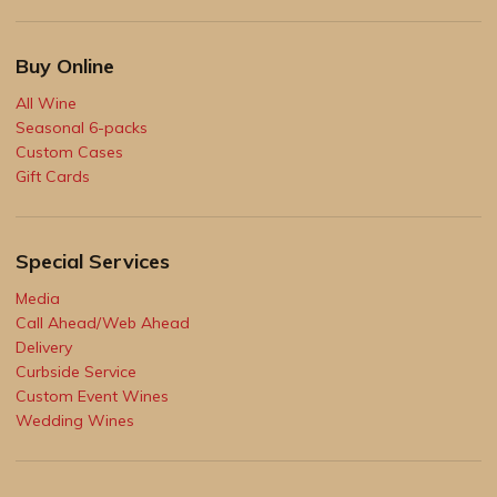
Buy Online
All Wine
Seasonal 6-packs
Custom Cases
Gift Cards
Special Services
Media
Call Ahead/Web Ahead
Delivery
Curbside Service
Custom Event Wines
Wedding Wines