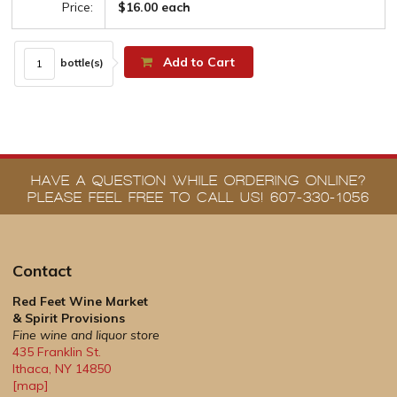
Price:
$16.00 each
Add to Cart
bottle(s)
HAVE A QUESTION WHILE ORDERING ONLINE?
PLEASE FEEL FREE TO CALL US! 607-330-1056
Contact
Red Feet Wine Market
& Spirit Provisions
Fine wine and liquor store
435 Franklin St.
Ithaca
,
NY
14850
[map]