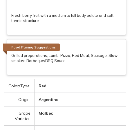
Fresh berry fruit with a medium to full body palate and soft
tannic structure.
Food Pairing Suggestions
Grilled preparations, Lamb, Pizza, Red Meat, Sausage, Slow-
smoked Barbeque/BBQ Sauce
Color/Type:
Red
Origin:
Argentina
Grape
Malbec
Varietal: