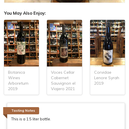
You May Also Enjoy:
Botanica
Voces Cellar
Corvidae
Wines
Cabernet
Lenore Syrah
Arboretum
Sauvignon el
2019
2019
Viajero 2021
Tasting Notes
This is a 1.5 liter bottle.