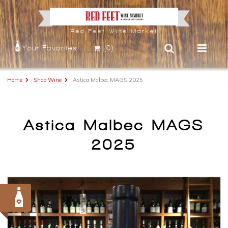
Red Feet Wine Market
Your Favorites
(0)
Home
Shop Wine
Astica Malbec MAGS 2025
Astica Malbec MAGS
2025