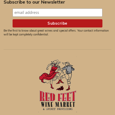
Subscribe to our Newsletter
Be the first to know about great wines and special offers. Your contact information
will be kept completely confidential.