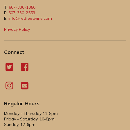
T:
607-330-1056
F:
607-330-2553
E:
info@redfeetwine.com
Privacy Policy
Connect
Regular Hours
Monday - Thursday 11-8pm
Friday - Saturday, 10-8pm
Sunday, 12-6pm