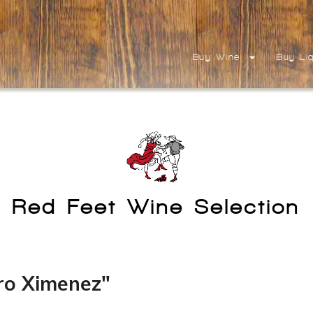
Buy Wine
Buy Li
Red Feet Wine Selection
ro Ximenez"