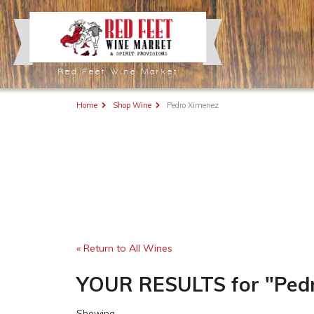
Red Feet Wine Market
Home
Shop Wine
Pedro Ximenez
« Return to All Wines
YOUR RESULTS
for
"Ped
Showing