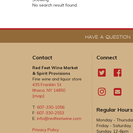
No search result found.
HAVE A QUESTION 
Contact
Connect
Red Feet Wine Market
& Spirit Provisions
Fine wine and liquor store
435 Franklin St.
Ithaca
,
NY
14850
[map]
T:
607-330-1056
Regular Hours
F:
607-330-2553
E:
info@redfeetwine.com
Monday - Thursd
Friday - Saturday
Privacy Policy
Sunday, 12-6pm