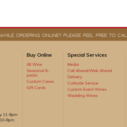
WHILE ORDERING ONLINE? PLEASE FEEL FREE TO CALL
Buy Online
Special Services
All Wine
Media
Seasonal 6-
Call Ahead/Web Ahead
packs
Delivery
Custom Cases
Curbside Service
Gift Cards
Custom Event Wines
Wedding Wines
ay 11-8pm
, 10-8pm