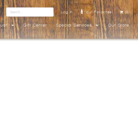
Log In
Your Favorites
(0)
quor
Gift Center
Special Services
Our Store