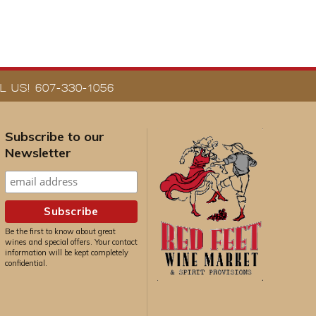
 US! 607-330-1056
Subscribe to our
Newsletter
Be the first to know about great
wines and special offers. Your contact
information will be kept completely
confidential.