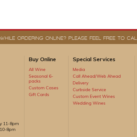
WHILE ORDERING ONLINE? PLEASE FEEL FREE TO CALL
Buy Online
Special Services
All Wine
Media
Seasonal 6-
Call Ahead/Web Ahead
packs
Delivery
Custom Cases
Curbside Service
Gift Cards
Custom Event Wines
Wedding Wines
ay 11-8pm
, 10-8pm