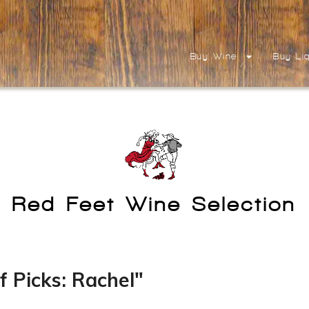
Buy Wine
Buy Li
Red Feet Wine Selection
f Picks: Rachel"