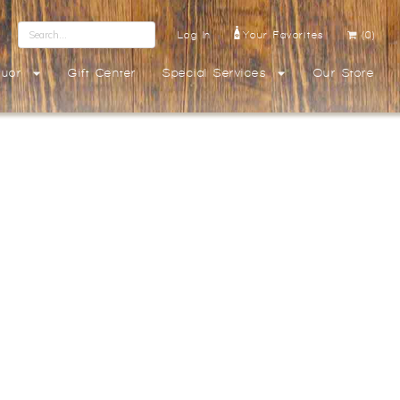
Log In
Your Favorites
(0)
quor
Gift Center
Special Services
Our Store