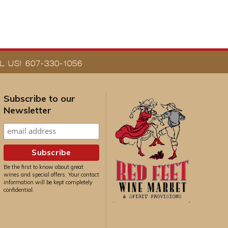
 US! 607-330-1056
Subscribe to our
Newsletter
Be the first to know about great
wines and special offers. Your contact
information will be kept completely
confidential.