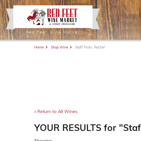
Red Feet Wine Market
Home
Shop Wine
Staff Picks: Rachel
« Return to All Wines
YOUR RESULTS
for
"Staf
Showing