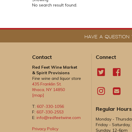
No search result found.
HAVE A QUESTION 
Contact
Connect
Red Feet Wine Market
& Spirit Provisions
Fine wine and liquor store
435 Franklin St.
Ithaca
,
NY
14850
[map]
T:
607-330-1056
Regular Hours
F:
607-330-2553
E:
info@redfeetwine.com
Monday - Thursd
Friday - Saturday
Privacy Policy
Sunday, 12-6pm