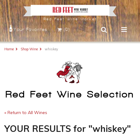
Red Feet Wine Market
Your Favorites
(0)
Home
Shop Wine
whiskey
Red Feet Wine Selection
« Return to All Wines
YOUR RESULTS
for
"whiskey"