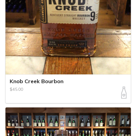
Knob Creek Bourbon
$45.00