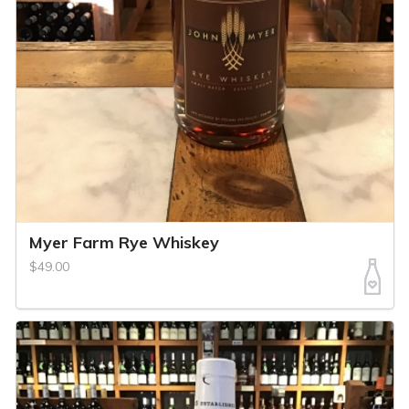
Myer Farm Rye Whiskey
$49.00