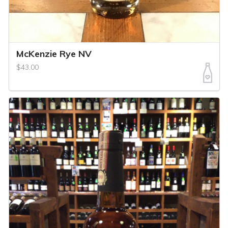
McKenzie Rye NV
$43.00