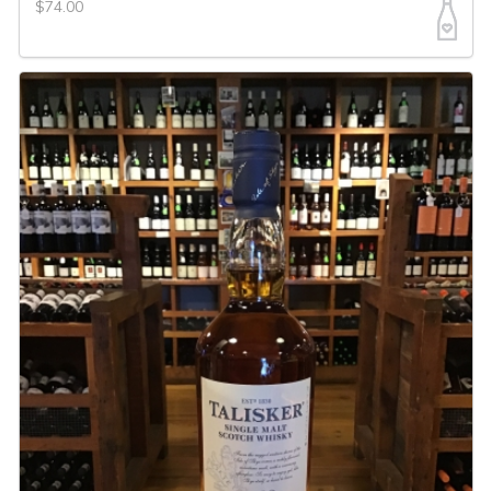
$74.00