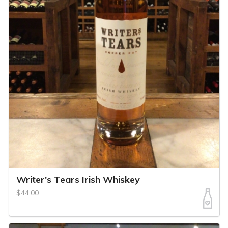
Writer's Tears Irish Whiskey
$44.00