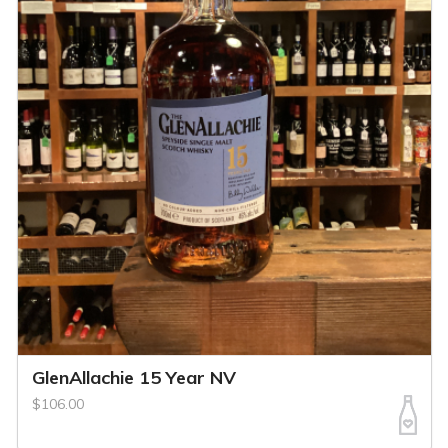
GlenAllachie 15 Year NV
$106.00