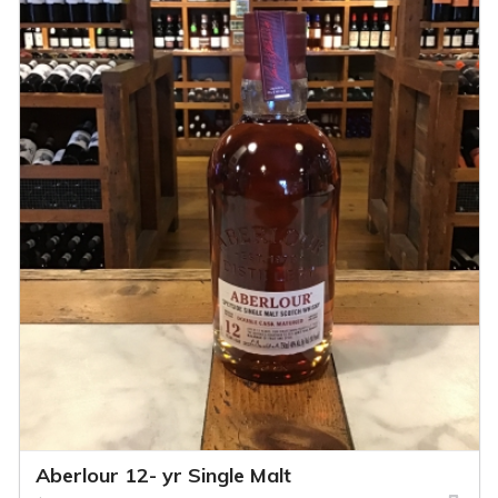
Aberlour 12- yr Single Malt