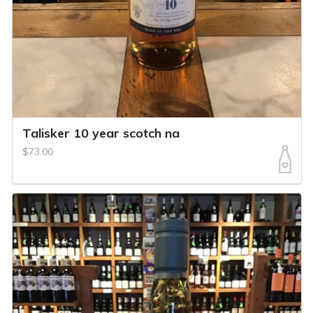
Talisker 10 year scotch na
$73.00