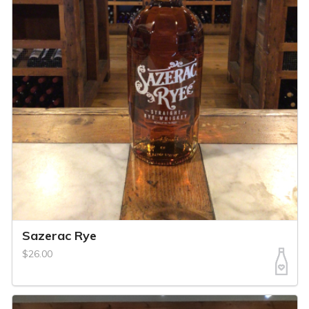
Sazerac Rye
$26.00