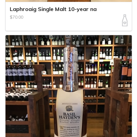
Laphroaig Single Malt 10-year na
$70.00