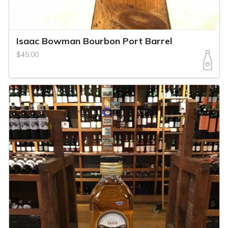
Isaac Bowman Bourbon Port Barrel
$45.00