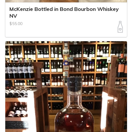
McKenzie Bottled in Bond Bourbon Whiskey
NV
$55.00