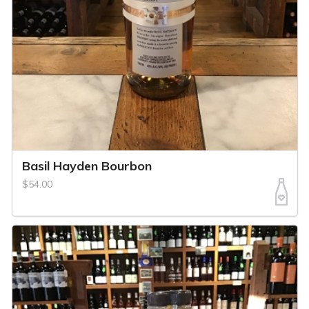
Basil Hayden Bourbon
$54.00