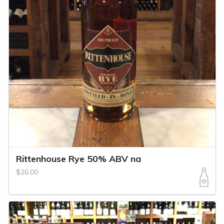
Rittenhouse Rye 50% ABV na
$26.00