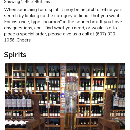
Showing
1-45 of 45 items
When searching for a spirit, it may be helpful to refine your
search by looking up the category of liquor that you want.
For instance, type "bourbon" in the search box. If you have
any questions, can't find what you need, or would like to
place a special order, please give us a call at (607) 330-
1056. Cheers!
Spirits