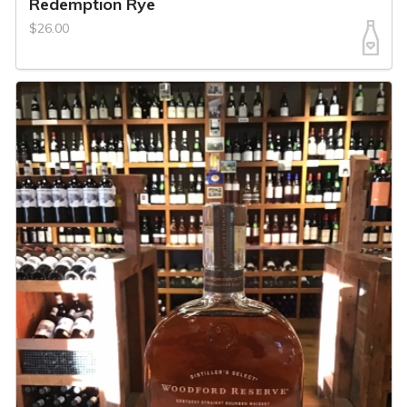
Redemption Rye
$26.00