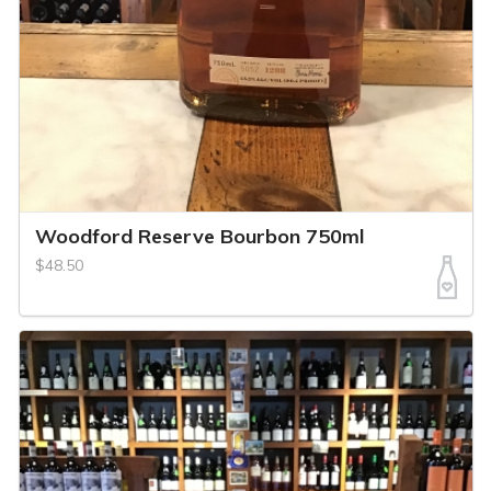
Woodford Reserve Bourbon 750ml
$48.50