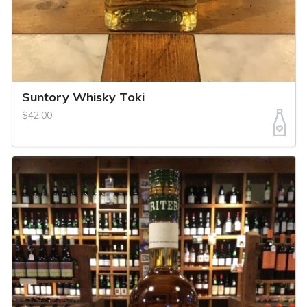
Suntory Whisky Toki
$42.00