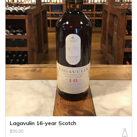
Lagavulin 16-year Scotch
$95.00