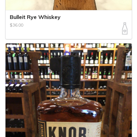
Bulleit Rye Whiskey
$36.00