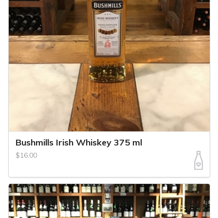
Bushmills Irish Whiskey 375 ml
$16.00