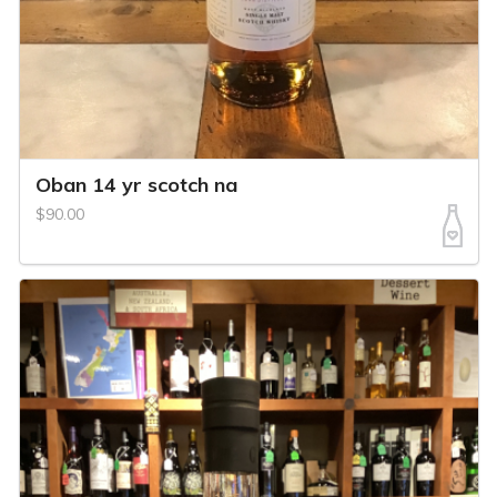
Oban 14 yr scotch na
$90.00