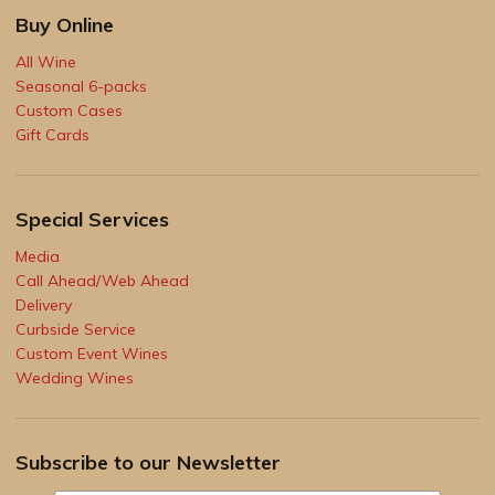
Buy Online
All Wine
Seasonal 6-packs
Custom Cases
Gift Cards
Special Services
Media
Call Ahead/Web Ahead
Delivery
Curbside Service
Custom Event Wines
Wedding Wines
Subscribe to our Newsletter