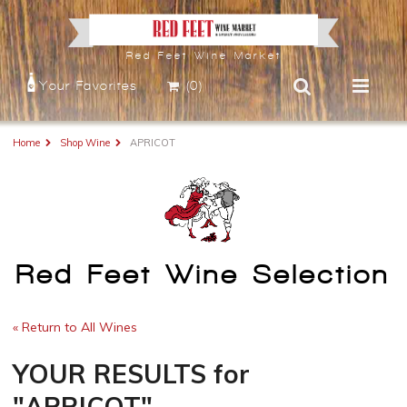
Red Feet Wine Market
Your Favorites
(0)
Home
Shop Wine
APRICOT
Red Feet Wine Selection
« Return to All Wines
YOUR RESULTS
for
"APRICOT"