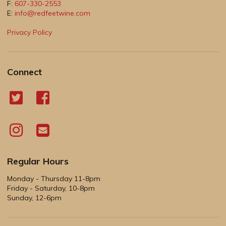
F:
607-330-2553
E:
info@redfeetwine.com
Privacy Policy
Connect
Regular Hours
Monday - Thursday 11-8pm
Friday - Saturday, 10-8pm
Sunday, 12-6pm