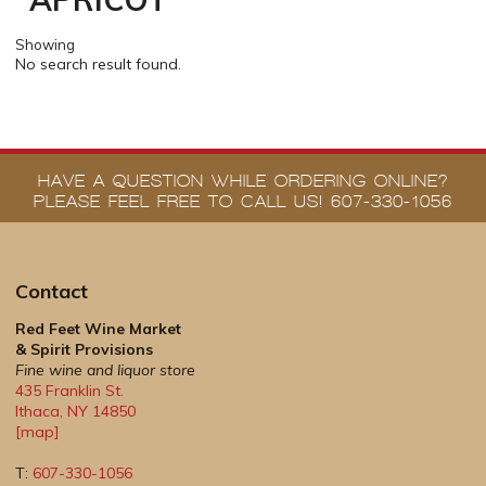
Showing
No search result found.
HAVE A QUESTION WHILE ORDERING ONLINE?
PLEASE FEEL FREE TO CALL US! 607-330-1056
Contact
Red Feet Wine Market
& Spirit Provisions
Fine wine and liquor store
435 Franklin St.
Ithaca
,
NY
14850
[map]
T:
607-330-1056