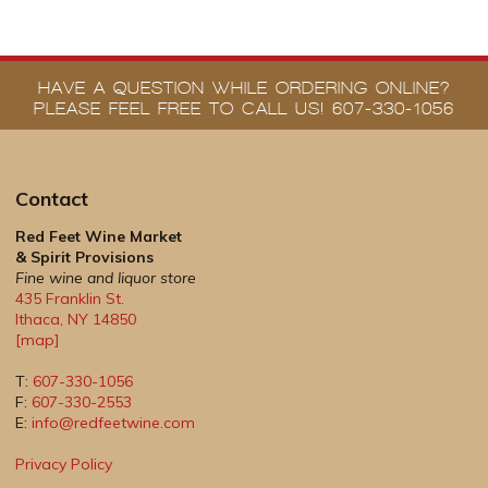
HAVE A QUESTION WHILE ORDERING ONLINE?
PLEASE FEEL FREE TO CALL US! 607-330-1056
Contact
Red Feet Wine Market
& Spirit Provisions
Fine wine and liquor store
435 Franklin St.
Ithaca
,
NY
14850
[map]
T:
607-330-1056
F:
607-330-2553
E:
info@redfeetwine.com
Privacy Policy