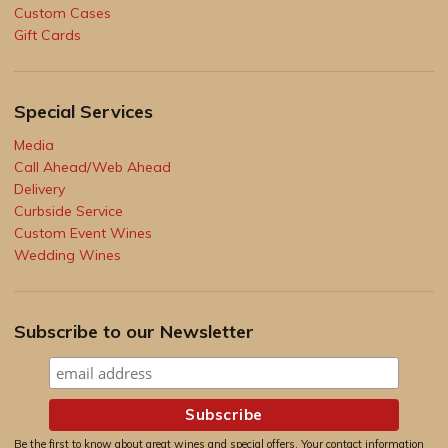
Custom Cases
Gift Cards
Special Services
Media
Call Ahead/Web Ahead
Delivery
Curbside Service
Custom Event Wines
Wedding Wines
Subscribe to our Newsletter
Be the first to know about great wines and special offers. Your contact information