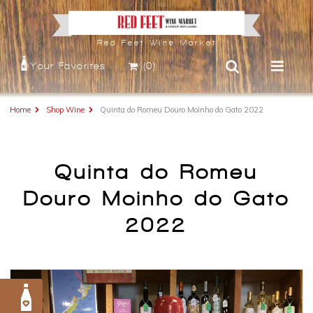
Red Feet Wine Market
Your Favorites
(0)
Home
Shop Wine
Quinta do Romeu Douro Moinho do Gato 2022
Quinta do Romeu
Douro Moinho do Gato
2022