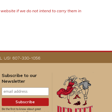
ebsite if we do not intend to carry them in
 US! 607-330-1056
Subscribe to our
Newsletter
Be the first to know about great