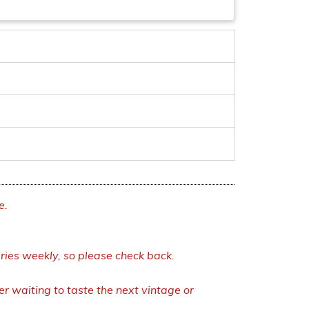
e.
eries weekly, so please check back.
r waiting to taste the next vintage or