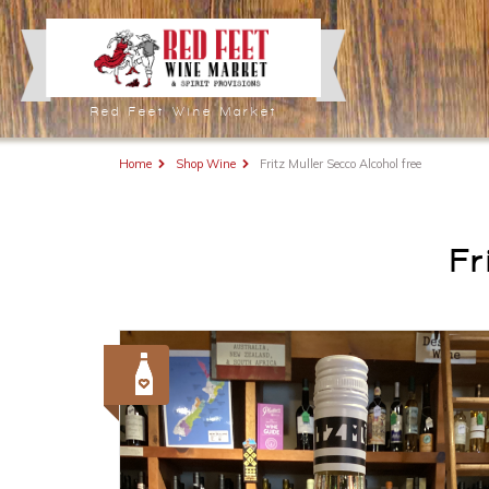
Red Feet Wine Market
Home
Shop Wine
Fritz Muller Secco Alcohol free
Fr