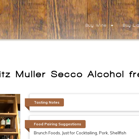
Buy Wine
Buy Li
itz Muller Secco Alcohol f
Tasting Notes
Food Pairing Suggestions
Brunch Foods, Just for Cocktailing, Pork, Shellfish