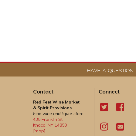
HAVE A QUESTION 
Contact
Connect
Red Feet Wine Market
& Spirit Provisions
Fine wine and liquor store
435 Franklin St.
Ithaca
,
NY
14850
[map]