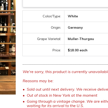
Color/Type:
White
Origin:
Germany
Grape Varietal:
Muller-Thurgau
Price:
$18.00 each
We're sorry, this product is currently unavailabl
Reasons may be:
Sold out until next delivery. We receive deliv
Out of stock in New York at the moment
Going through a vintage change. We are eithe
waiting for its arrival to the U.S.