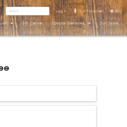
Log In
Your Favorites
(0)
quor
Gift Center
Special Services
Our Store
ree