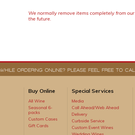
We normally remove items completely from our w
the future.
WHILE ORDERING ONLINE? PLEASE FEEL FREE TO CALL
Buy Online
Special Services
All Wine
Media
Seasonal 6-
Call Ahead/Web Ahead
packs
Delivery
Custom Cases
Curbside Service
Gift Cards
Custom Event Wines
Wedding Wines