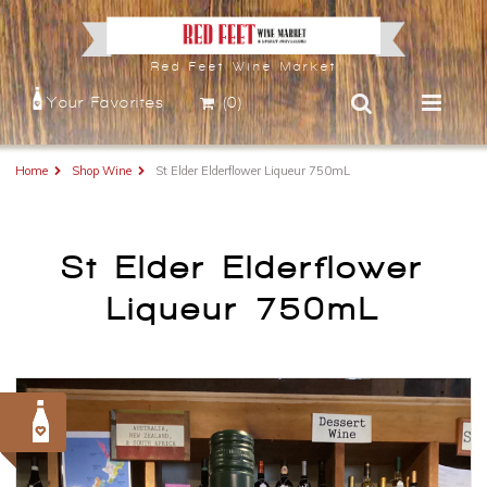
Red Feet Wine Market
Your Favorites
(0)
Home
Shop Wine
St Elder Elderflower Liqueur 750mL
St Elder Elderflower
Liqueur 750mL