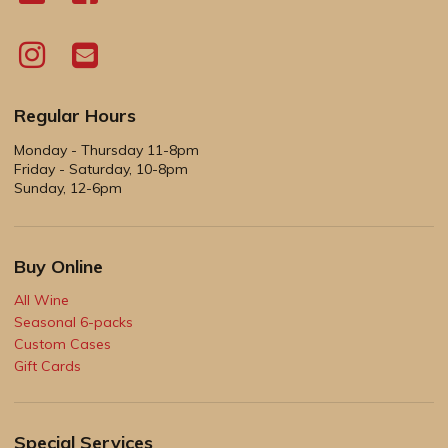
Regular Hours
Monday - Thursday 11-8pm
Friday - Saturday, 10-8pm
Sunday, 12-6pm
Buy Online
All Wine
Seasonal 6-packs
Custom Cases
Gift Cards
Special Services