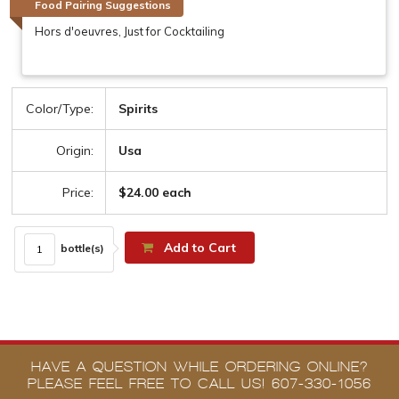
Food Pairing Suggestions
Hors d'oeuvres, Just for Cocktailing
Color/Type:
Spirits
Origin:
Usa
Price:
$24.00 each
Add to Cart
bottle(s)
HAVE A QUESTION WHILE ORDERING ONLINE?
PLEASE FEEL FREE TO CALL US! 607-330-1056