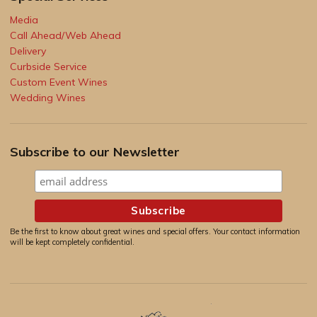
Media
Call Ahead/Web Ahead
Delivery
Curbside Service
Custom Event Wines
Wedding Wines
Subscribe to our Newsletter
Be the first to know about great wines and special offers. Your contact information
will be kept completely confidential.