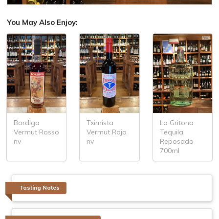
You May Also Enjoy:
Bordiga
Tximista
La Gritona
Vermut Rosso
Vermut Rojo
Tequila
nv
nv
Reposado
700ml
Tasting Notes