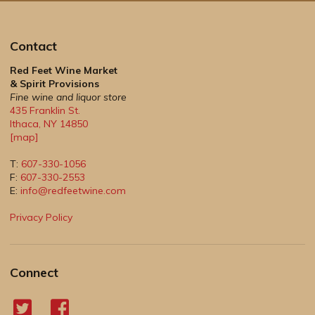
Contact
Red Feet Wine Market
& Spirit Provisions
Fine wine and liquor store
435 Franklin St.
Ithaca
,
NY
14850
[map]
T:
607-330-1056
F:
607-330-2553
E:
info@redfeetwine.com
Privacy Policy
Connect