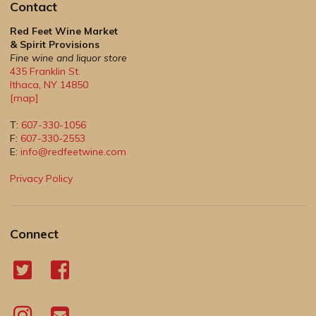
Contact
Red Feet Wine Market
& Spirit Provisions
Fine wine and liquor store
435 Franklin St.
Ithaca
,
NY
14850
[map]
T:
607-330-1056
F:
607-330-2553
E:
info@redfeetwine.com
Privacy Policy
Connect