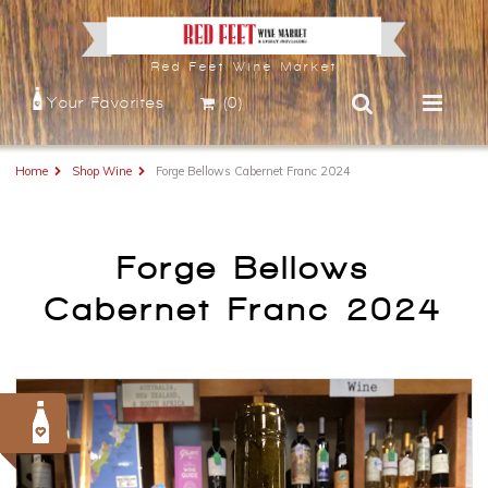
Red Feet Wine Market
Your Favorites
(0)
Home
Shop Wine
Forge Bellows Cabernet Franc 2024
Forge Bellows
Cabernet Franc 2024