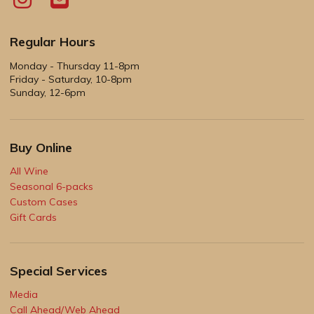
Regular Hours
Monday - Thursday 11-8pm
Friday - Saturday, 10-8pm
Sunday, 12-6pm
Buy Online
All Wine
Seasonal 6-packs
Custom Cases
Gift Cards
Special Services
Media
Call Ahead/Web Ahead