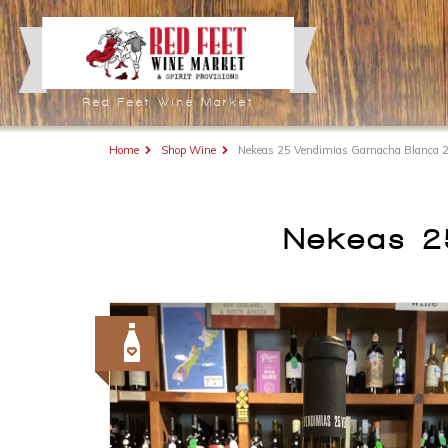
Red Feet Wine Market
Home
Shop Wine
Nekeas 25 Vendimias Garnacha Blanca 
Nekeas 2