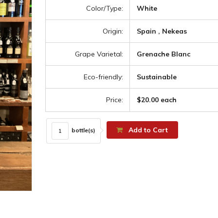
Color/Type:
White
Origin:
Spain , Nekeas
Grape Varietal:
Grenache Blanc
Eco-friendly:
Sustainable
Price:
$20.00 each
Add to Cart
bottle(s)