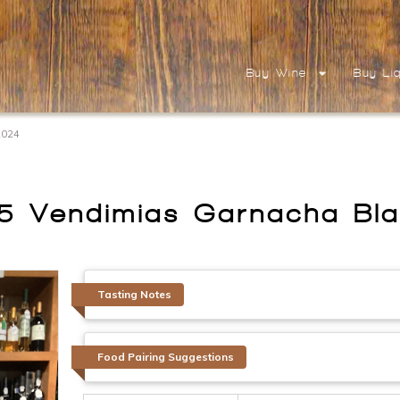
Buy Wine
Buy Li
2024
5 Vendimias Garnacha Bl
Tasting Notes
Food Pairing Suggestions