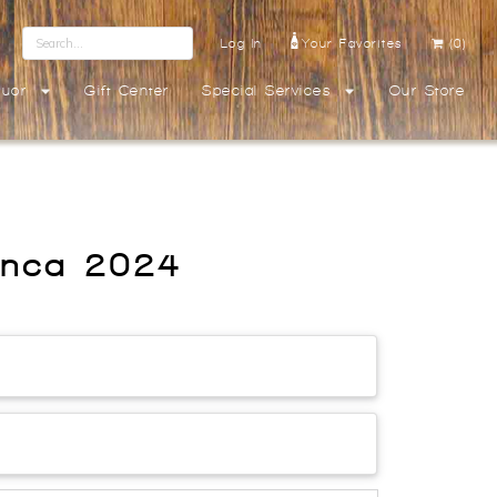
Log In
Your Favorites
(0)
quor
Gift Center
Special Services
Our Store
anca 2024