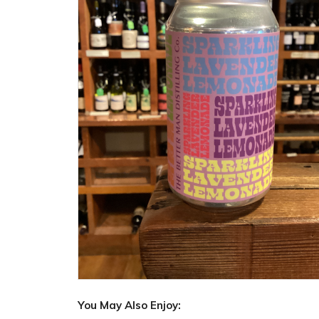
You May Also Enjoy: