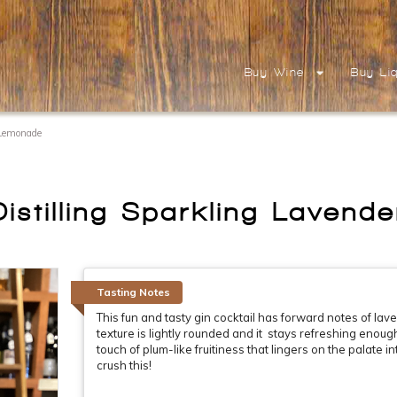
Buy Wine
Buy Li
 Lemonade
istilling Sparkling Laven
Tasting Notes
This fun and tasty gin cocktail has forward notes of lav
texture is lightly rounded and it stays refreshing enough 
touch of plum-like fruitiness that lingers on the palate i
crush this!