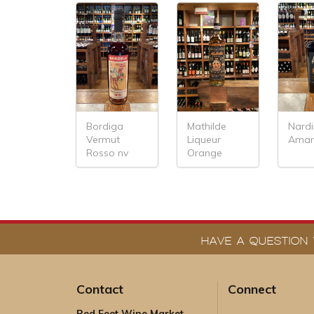
Bordiga
Mathilde
Nardi
Vermut
Liqueur
Ama
Rosso nv
Orange
HAVE A QUESTION 
Contact
Connect
Red Feet Wine Market