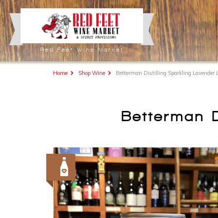
Red Feet Wine Market
Home
Shop Wine
Betterman Distilling Sparkling Lavender
Betterman D