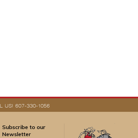
 US! 607-330-1056
Subscribe to our
Newsletter