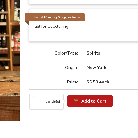
Food Pairing Suggestions
Just for Cocktailing
Color/Type:
Spirits
Origin:
New York
Price:
$5.50 each
Add to Cart
bottle(s)