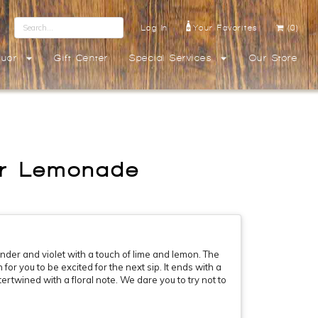
Log In
Your Favorites
(0)
quor
Gift Center
Special Services
Our Store
der Lemonade
ender and violet with a touch of lime and lemon. The
for you to be excited for the next sip. It ends with a
ntertwined with a floral note. We dare you to try not to