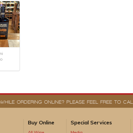
ni
ro
WHILE ORDERING ONLINE? PLEASE FEEL FREE TO CALL
Buy Online
Special Services
All Wine
Media