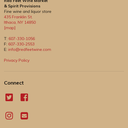
Red Feet Wine Market
& Spirit Provisions
Fine wine and liquor store
435 Franklin St.
Ithaca
,
NY
14850
[map]
T:
607-330-1056
F:
607-330-2553
E:
info@redfeetwine.com
Privacy Policy
Connect