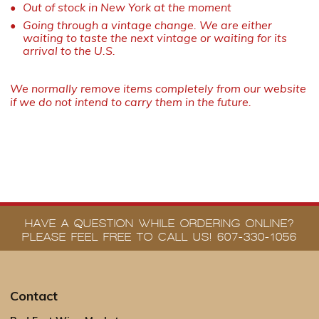
Out of stock in New York at the moment
Going through a vintage change. We are either
waiting to taste the next vintage or waiting for its
arrival to the U.S.
We normally remove items completely from our website
if we do not intend to carry them in the future.
HAVE A QUESTION WHILE ORDERING ONLINE?
PLEASE FEEL FREE TO CALL US! 607-330-1056
Contact