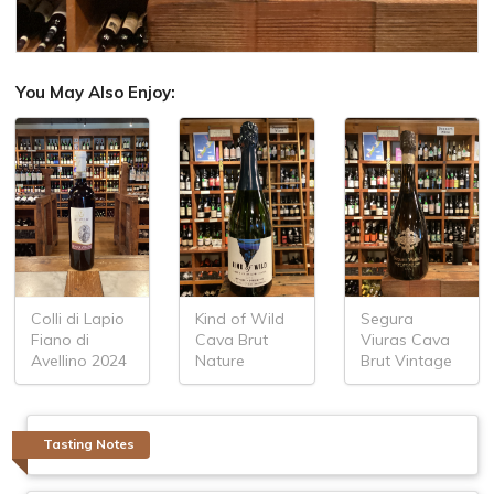
You May Also Enjoy:
Colli di Lapio
Kind of Wild
Segura
Fiano di
Cava Brut
Viuras Cava
Avellino 2024
Nature
Brut Vintage
Tasting Notes