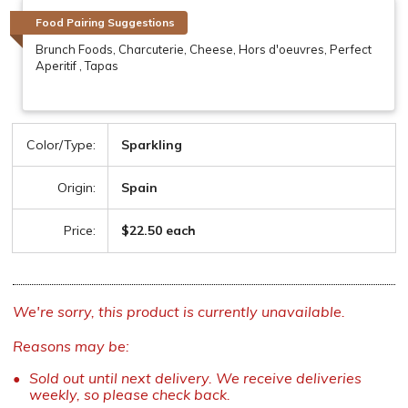
Food Pairing Suggestions
Brunch Foods, Charcuterie, Cheese, Hors d'oeuvres, Perfect
Aperitif , Tapas
Color/Type:
Sparkling
Origin:
Spain
Price:
$22.50 each
We're sorry, this product is currently unavailable.
Reasons may be:
Sold out until next delivery. We receive deliveries
weekly, so please check back.