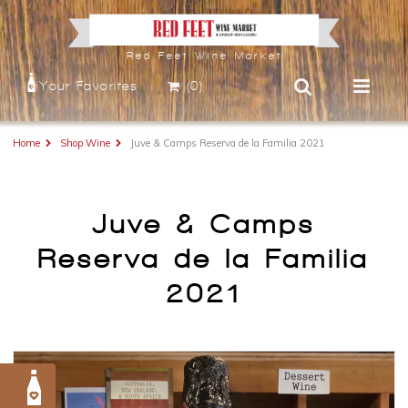
Red Feet Wine Market
Your Favorites
(0)
Home
Shop Wine
Juve & Camps Reserva de la Familia 2021
Juve & Camps
Reserva de la Familia
2021