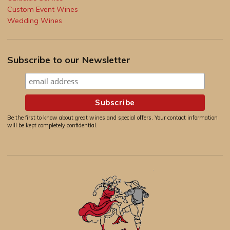
Custom Event Wines
Wedding Wines
Subscribe to our Newsletter
Be the first to know about great wines and special offers. Your contact information
will be kept completely confidential.