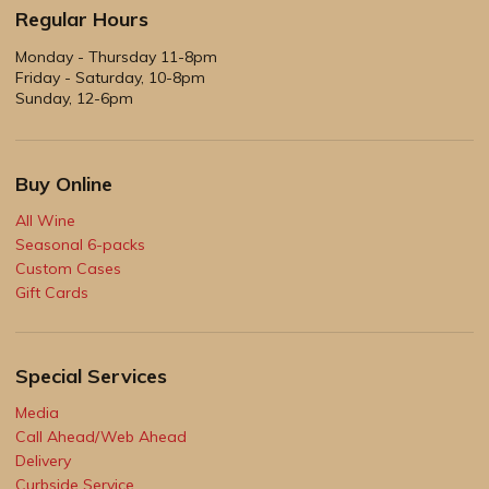
Regular Hours
Monday - Thursday 11-8pm
Friday - Saturday, 10-8pm
Sunday, 12-6pm
Buy Online
All Wine
Seasonal 6-packs
Custom Cases
Gift Cards
Special Services
Media
Call Ahead/Web Ahead
Delivery
Curbside Service