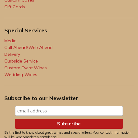
Gift Cards
Special Services
Media
Call Ahead/Web Ahead
Delivery
Curbside Service
Custom Event Wines
Wedding Wines
Subscribe to our Newsletter
Be the first to know about great wines and special offers. Your contact information
will be kept completely confidential.