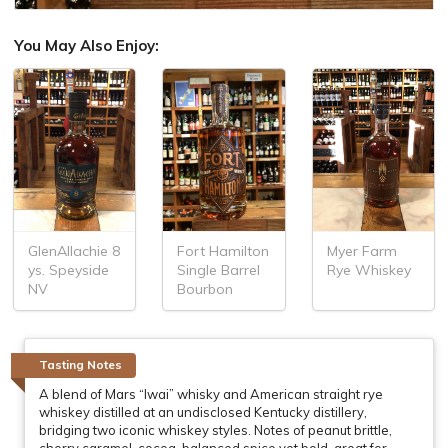
You May Also Enjoy:
GlenAllachie 8
Fort Hamilton
Myer Farm
ys. Speyside
Single Barrel
Rye Whiskey
NV
Bourbon
Tasting Notes
A blend of Mars “Iwai” whisky and American straight rye
whiskey distilled at an undisclosed Kentucky distillery,
bridging two iconic whiskey styles. Notes of peanut brittle,
cherry caramel, cocoa, balanced spice yet bold, great for