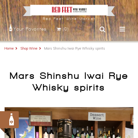
Red Feet Wine Market
Your Favorites
(0)
Home
Shop Wine
Mars Shinshu Iwai Rye Whisky spirits
Mars Shinshu Iwai Rye
Whisky spirits