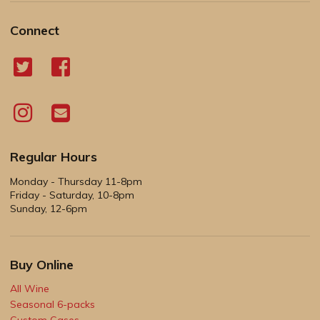
Connect
Regular Hours
Monday - Thursday 11-8pm
Friday - Saturday, 10-8pm
Sunday, 12-6pm
Buy Online
All Wine
Seasonal 6-packs
Custom Cases