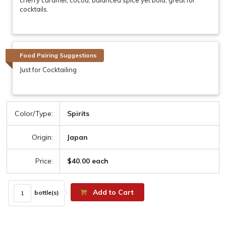
cocktails.
Food Pairing Suggestions
Just for Cocktailing
Color/Type:
Spirits
Origin:
Japan
Price:
$40.00 each
Add to Cart
bottle(s)