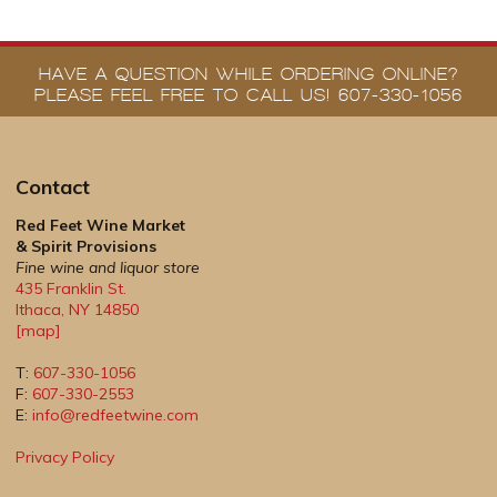
HAVE A QUESTION WHILE ORDERING ONLINE?
PLEASE FEEL FREE TO CALL US! 607-330-1056
Contact
Red Feet Wine Market
& Spirit Provisions
Fine wine and liquor store
435 Franklin St.
Ithaca
,
NY
14850
[map]
T:
607-330-1056
F:
607-330-2553
E:
info@redfeetwine.com
Privacy Policy