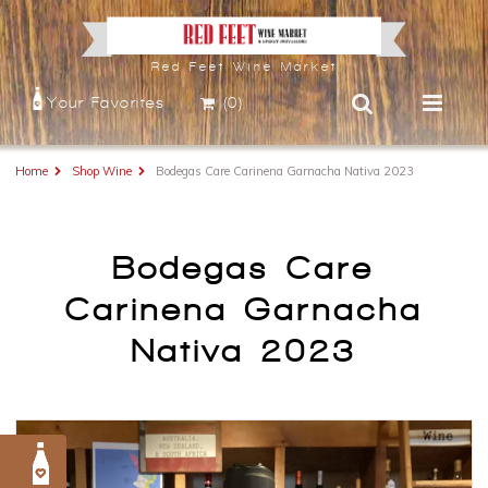
Red Feet Wine Market
Your Favorites
(0)
Home
Shop Wine
Bodegas Care Carinena Garnacha Nativa 2023
Bodegas Care
Carinena Garnacha
Nativa 2023