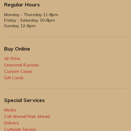
Regular Hours
Monday - Thursday 11-8pm
Friday - Saturday, 10-8pm
Sunday, 12-6pm
Buy Online
All Wine
Seasonal 6-packs
Custom Cases
Gift Cards
Special Services
Media
Call Ahead/Web Ahead
Delivery
Curbside Service