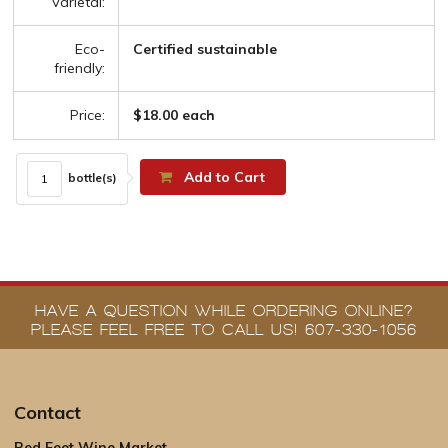
Varietal:
Eco-
Certified sustainable
friendly:
Price:
$18.00 each
Add to Cart
bottle(s)
HAVE A QUESTION WHILE ORDERING ONLINE?
PLEASE FEEL FREE TO CALL US! 607-330-1056
Contact
Red Feet Wine Market