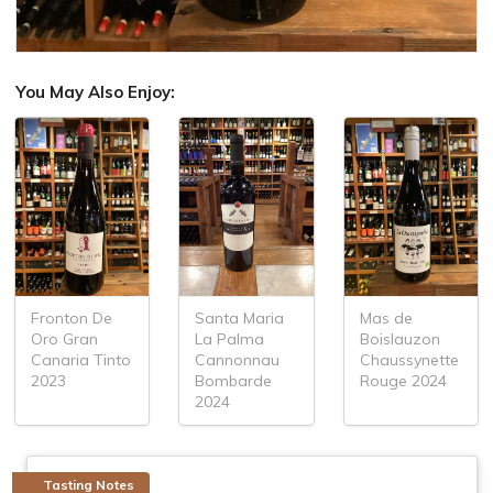
You May Also Enjoy:
Fronton De
Santa Maria
Mas de
Oro Gran
La Palma
Boislauzon
Canaria Tinto
Cannonnau
Chaussynette
2023
Bombarde
Rouge 2024
2024
Tasting Notes