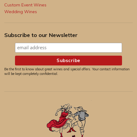
Custom Event Wines
Wedding Wines
Subscribe to our Newsletter
Be the first to know about great wines and special offers. Your contact information
will be kept completely confidential.