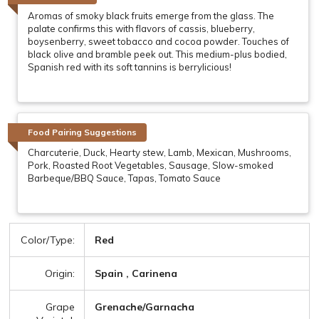
Aromas of smoky black fruits emerge from the glass. The
palate confirms this with flavors of cassis, blueberry,
boysenberry, sweet tobacco and cocoa powder. Touches of
black olive and bramble peek out. This medium-plus bodied,
Spanish red with its soft tannins is berrylicious!
Food Pairing Suggestions
Charcuterie, Duck, Hearty stew, Lamb, Mexican, Mushrooms,
Pork, Roasted Root Vegetables, Sausage, Slow-smoked
Barbeque/BBQ Sauce, Tapas, Tomato Sauce
Color/Type:
Red
Origin:
Spain , Carinena
Grape
Grenache/Garnacha