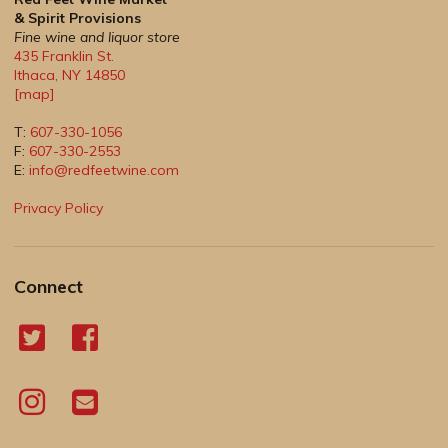
& Spirit Provisions
Fine wine and liquor store
435 Franklin St.
Ithaca
,
NY
14850
[map]
T:
607-330-1056
F:
607-330-2553
E:
info@redfeetwine.com
Privacy Policy
Connect