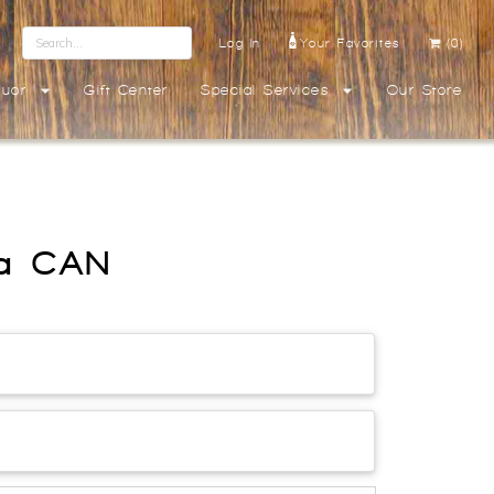
Log In
Your Favorites
(0)
quor
Gift Center
Special Services
Our Store
ka CAN