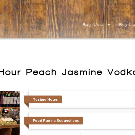
Buy Wine
Buy Li
Hour Peach Jasmine Vod
Tasting Notes
Food Pairing Suggestions