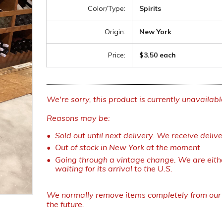
Color/Type:
Spirits
Origin:
New York
Price:
$3.50 each
We're sorry, this product is currently unavailabl
Reasons may be:
Sold out until next delivery. We receive deliv
Out of stock in New York at the moment
Going through a vintage change. We are eithe
waiting for its arrival to the U.S.
We normally remove items completely from our w
the future.