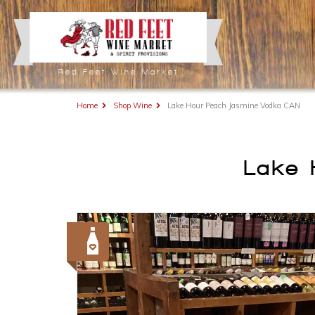
Red Feet Wine Market
Home
Shop Wine
Lake Hour Peach Jasmine Vodka CAN
Lake 