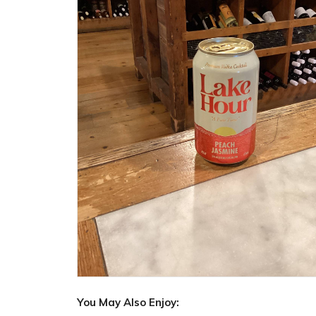
You May Also Enjoy: