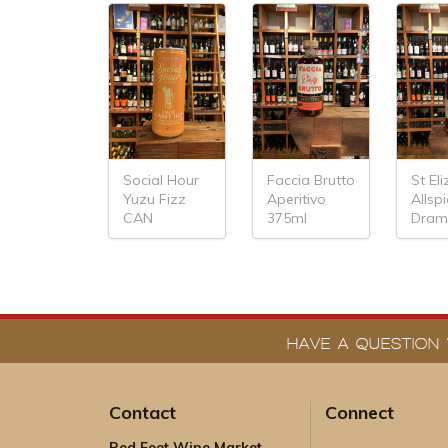
Social Hour
Faccia Brutto
St El
Yuzu Fizz
Aperitivo
Allsp
CAN
375ml
Dram
HAVE A QUESTION 
Contact
Connect
Red Feet Wine Market