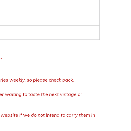
e.
eries weekly, so please check back.
r waiting to taste the next vintage or
ebsite if we do not intend to carry them in