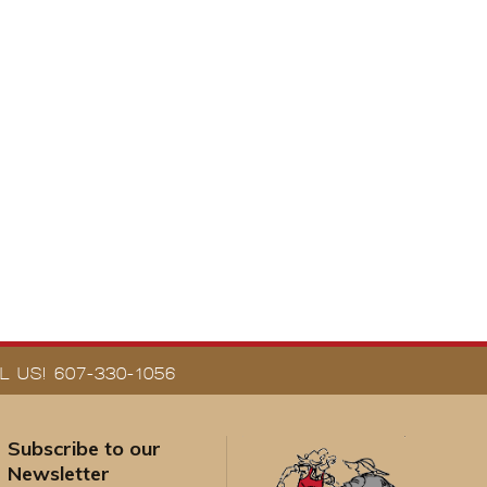
 US! 607-330-1056
Subscribe to our
Newsletter