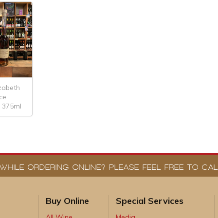
izabeth
ice
 375ml
WHILE ORDERING ONLINE? PLEASE FEEL FREE TO CALL
Buy Online
Special Services
All Wine
Media