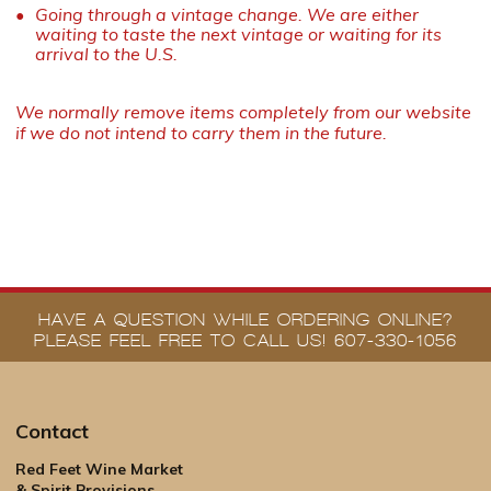
Going through a vintage change. We are either
waiting to taste the next vintage or waiting for its
arrival to the U.S.
We normally remove items completely from our website
if we do not intend to carry them in the future.
HAVE A QUESTION WHILE ORDERING ONLINE?
PLEASE FEEL FREE TO CALL US! 607-330-1056
Contact
Red Feet Wine Market
& Spirit Provisions