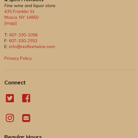
Fine wine and liquor store
435 Franklin St.
Ithaca
,
NY
14850
[map]
T:
607-330-1056
F:
607-330-2553
E:
info@redfeetwine.com
Privacy Policy
Connect
Regular Hours