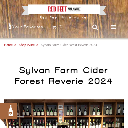
Red Feet Wine Market
Your Favorites
(0)
Home
Shop Wine
Sylvan Farm Cider Forest Reverie 2024
Sylvan Farm Cider
Forest Reverie 2024