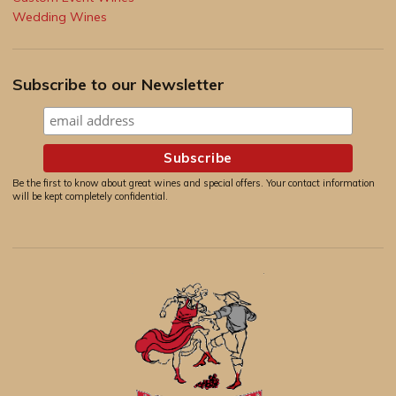
Wedding Wines
Subscribe to our Newsletter
Be the first to know about great wines and special offers. Your contact information
will be kept completely confidential.