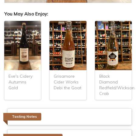
You May Also Enjoy:
Grisamore
Black
Eve's Cidery
Cider Works
Diamond
Autumns
Debi the Goat
Redfield/Wickson
Gold
Crab
Tasting Notes