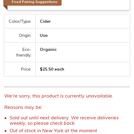
Food Pairing Suggestions
Color/Type:
Cider
Origin:
Usa
Eco-
Organic
friendly:
Price:
$25.50 each
We're sorry, this product is currently unavailable.
Reasons may be:
Sold out until next delivery. We receive deliveries
weekly, so please check back.
Out of stock in New York at the moment