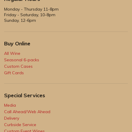
Monday - Thursday 11-8pm
Friday - Saturday, 10-8pm
Sunday, 12-6pm
Buy Online
All Wine
Seasonal 6-packs
Custom Cases
Gift Cards
Special Services
Media
Call Ahead/Web Ahead
Delivery
Curbside Service
Custom Event Wines