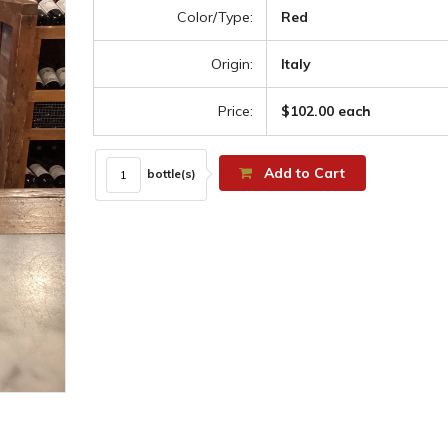
Color/Type:
Red
Origin:
Italy
Price:
$102.00 each
Add to Cart
bottle(s)