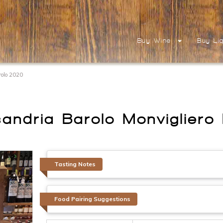
Buy Wine
Buy Li
arolo 2020
ssandria Barolo Monviglier
Tasting Notes
Food Pairing Suggestions