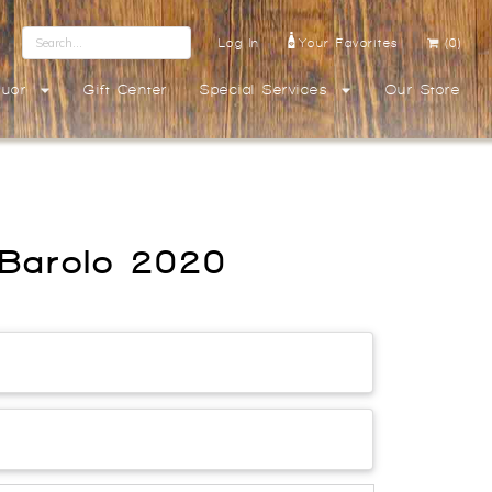
Log In
Your Favorites
(0)
quor
Gift Center
Special Services
Our Store
o Barolo 2020