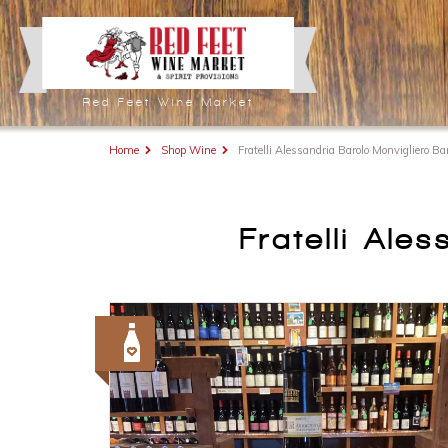
Red Feet Wine Market
Home
Shop Wine
Fratelli Alessandria Barolo Monvigliero B
Fratelli Ale