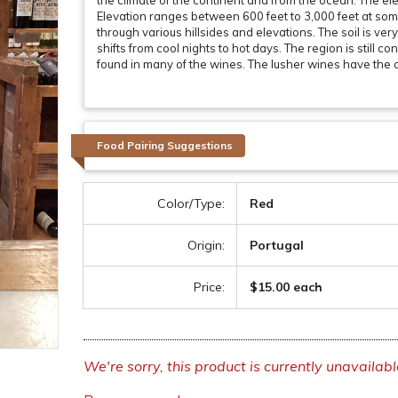
the climate of the continent and from the ocean. The ele
Elevation ranges between 600 feet to 3,000 feet at som
through various hillsides and elevations. The soil is ver
shifts from cool nights to hot days. The region is still 
found in many of the wines. The lusher wines have the ab
Food Pairing Suggestions
Color/Type:
Red
Origin:
Portugal
Price:
$15.00 each
We're sorry, this product is currently unavailabl