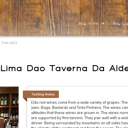
Buy Wine
Buy Li
 Tinto 2021
Lima Dao Taverna Da Alde
Tasting Notes
Dão red wines come from a wide variety of grapes. They 
Jaen, Baga, Bastardo and Tinta Pinheira. The wines can r
altitudes that these wines are grown in. The wines nor
are supported by firm tannins. They pair well with a wi
dinner. Being surrounded by mountains on all sides has