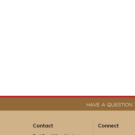
HAVE A QUESTION 
Contact
Connect