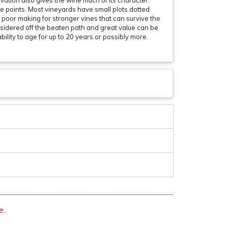
vation also gives the wine much of its character.
e points. Most vineyards have small plots dotted
y poor making for stronger vines that can survive the
considered off the beaten path and great value can be
ility to age for up to 20 years or possibly more.
e.