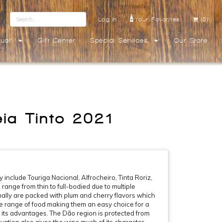
Log In
Your Favorites
(0)
quor
Gift Center
Special Services
Our Store
ia Tinto 2021
include Touriga Nacional, Alfrocheiro, Tinta Roriz,
ange from thin to full-bodied due to multiple
mally are packed with plum and cherry flavors which
de range of food making them an easy choice for a
 its advantages. The Dão region is protected from