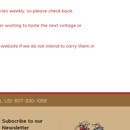
eries weekly, so please check back.
r waiting to taste the next vintage or
ebsite if we do not intend to carry them in
 US! 607-330-1056
Subscribe to our
Newsletter