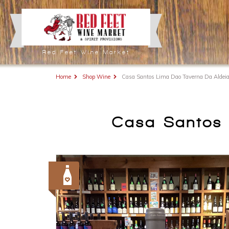
Red Feet Wine Market
Home
Shop Wine
Casa Santos Lima Dao Taverna Da Aldeia
Casa Santos 