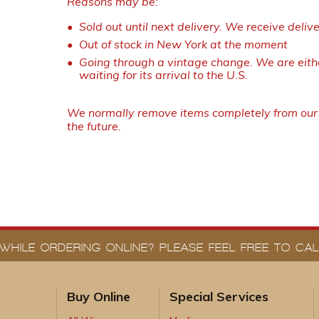
Reasons may be:
Sold out until next delivery. We receive deliv
Out of stock in New York at the moment
Going through a vintage change. We are eithe
waiting for its arrival to the U.S.
We normally remove items completely from our w
the future.
WHILE ORDERING ONLINE? PLEASE FEEL FREE TO CALL
Buy Online
Special Services