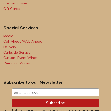
Custom Cases
Gift Cards
Special Services
Media
Call Ahead/Web Ahead
Delivery
Curbside Service
Custom Event Wines
Wedding Wines
Subscribe to our Newsletter
Be the first to know about great wines and special offers. Your contact information