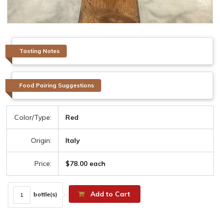
Tasting Notes
Food Pairing Suggestions
Color/Type:
Red
Origin:
Italy
Price:
$78.00 each
Add to Cart
bottle(s)