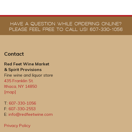
HAVE A QUESTION WHILE ORDERING ONLINE?
PLEASE FEEL FREE TO CALL US! 607-330-1056
Contact
Red Feet Wine Market
& Spirit Provisions
Fine wine and liquor store
435 Franklin St.
Ithaca
,
NY
14850
[map]
T:
607-330-1056
F:
607-330-2553
E:
info@redfeetwine.com
Privacy Policy