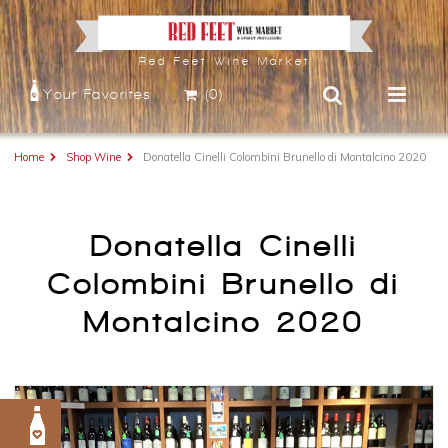
Red Feet Wine Market
Your Favorites
(0)
Home
Shop Wine
Donatella Cinelli Colombini Brunello di Montalcino 2020
Donatella Cinelli
Colombini Brunello di
Montalcino 2020