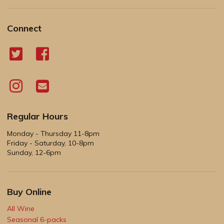
Connect
Regular Hours
Monday - Thursday 11-8pm
Friday - Saturday, 10-8pm
Sunday, 12-6pm
Buy Online
All Wine
Seasonal 6-packs