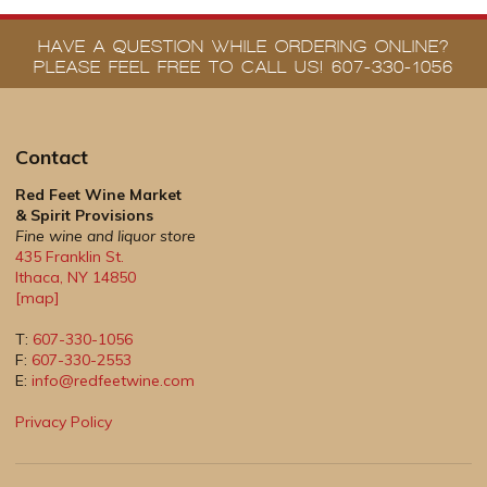
HAVE A QUESTION WHILE ORDERING ONLINE?
PLEASE FEEL FREE TO CALL US! 607-330-1056
Contact
Red Feet Wine Market
& Spirit Provisions
Fine wine and liquor store
435 Franklin St.
Ithaca
,
NY
14850
[map]
T:
607-330-1056
F:
607-330-2553
E:
info@redfeetwine.com
Privacy Policy