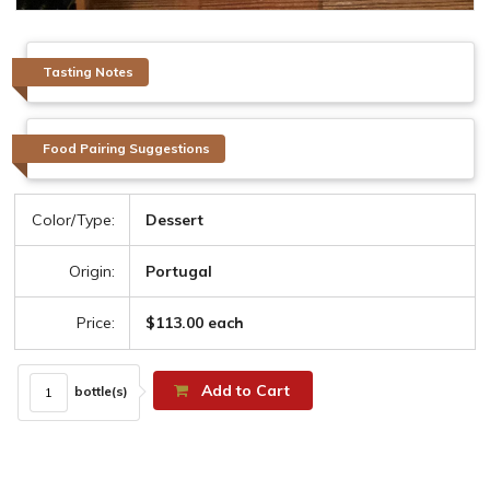
Tasting Notes
Food Pairing Suggestions
Color/Type:
Dessert
Origin:
Portugal
Price:
$113.00 each
Add to Cart
bottle(s)