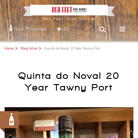
Red Feet Wine Market
Your Favorites
(0)
Home
Shop Wine
Quinta do Noval 20 Year Tawny Port
Quinta do Noval 20
Year Tawny Port