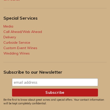
Special Services
Media
Call Ahead/Web Ahead
Delivery
Curbside Service
Custom Event Wines
Wedding Wines
Subscribe to our Newsletter
Be the first to know about great wines and special offers. Your contact information
will be kept completely confidential.