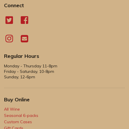
Connect
Regular Hours
Monday - Thursday 11-8pm
Friday - Saturday, 10-8pm
Sunday, 12-6pm
Buy Online
All Wine
Seasonal 6-packs
Custom Cases
Gift Cards