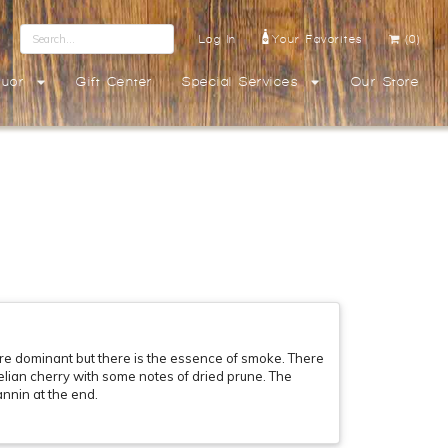
Log In
Your Favorites
(0)
quor
Gift Center
Special Services
Our Store
re dominant but there is the essence of smoke. There
nelian cherry with some notes of dried prune. The
annin at the end.