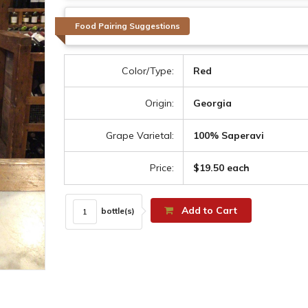
Food Pairing Suggestions
Color/Type:
Red
Origin:
Georgia
Grape Varietal:
100% Saperavi
Price:
$19.50 each
Add to Cart
bottle(s)