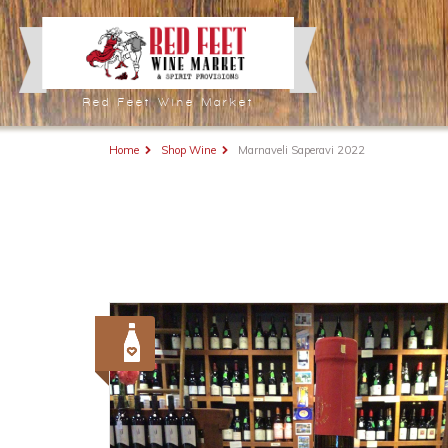
Red Feet Wine Market
Home
Shop Wine
Marnaveli Saperavi 2022