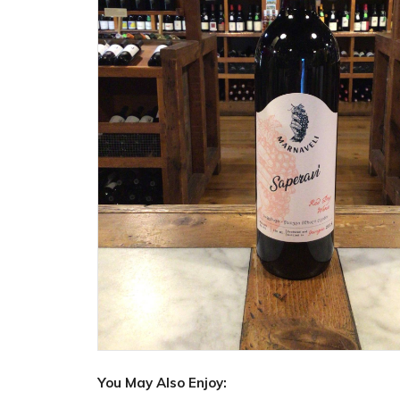
You May Also Enjoy: