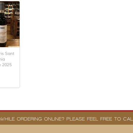
ris Sant
mia
e 2025
WHILE ORDERING ONLINE? PLEASE FEEL FREE TO CALL