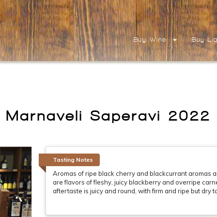
Buy Wine
Buy Li
Marnaveli Saperavi 2022
Tasting Notes
Aromas of ripe black cherry and blackcurrant aromas a
are flavors of fleshy, juicy blackberry and overripe car
aftertaste is juicy and round, with firm and ripe but dry t