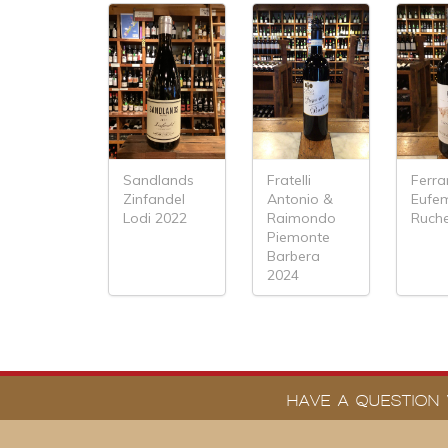
Sandlands
Fratelli
Ferra
Zinfandel
Antonio &
Eufe
Lodi 2022
Raimondo
Ruch
Piemonte
Barbera
2024
HAVE A QUESTION 