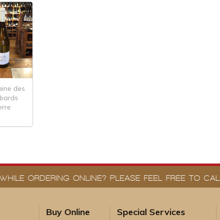
ine des
abards
erre
WHILE ORDERING ONLINE? PLEASE FEEL FREE TO CALL
Buy Online
Special Services