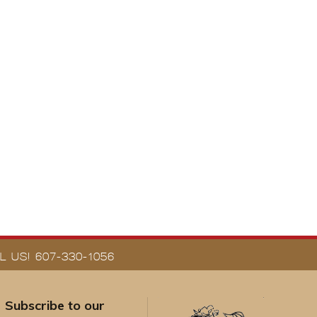
 US! 607-330-1056
Subscribe to our