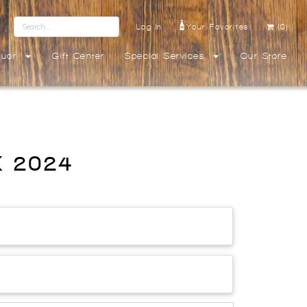
Log In
Your Favorites
(0)
quor
Gift Center
Special Services
Our Store
OX 2024