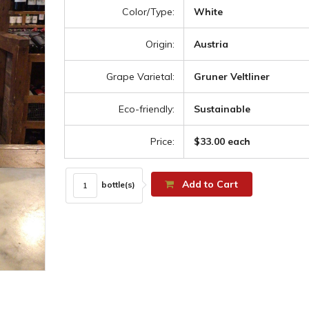
Color/Type:
White
Origin:
Austria
Grape Varietal:
Gruner Veltliner
Eco-friendly:
Sustainable
Price:
$33.00 each
Add to Cart
bottle(s)