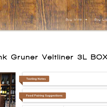
Buy Wine
Buy Li
nk Gruner Veltliner 3L B
Tasting Notes
Food Pairing Suggestions