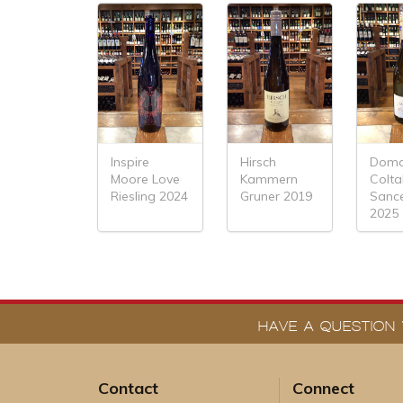
Inspire
Hirsch
Doma
Moore Love
Kammern
Colt
Riesling 2024
Gruner 2019
Sanc
2025
HAVE A QUESTION 
Contact
Connect