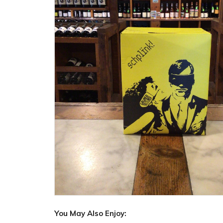
You May Also Enjoy: