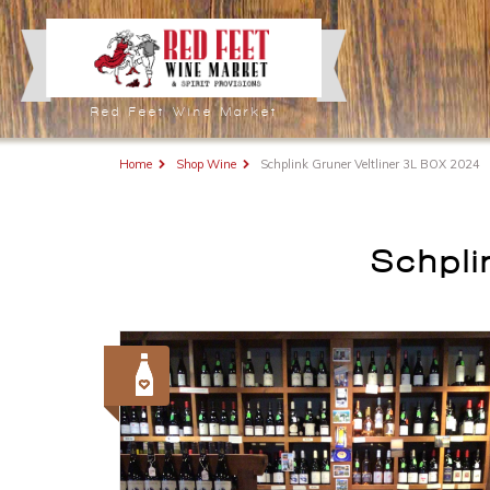
Red Feet Wine Market
Home
Shop Wine
Schplink Gruner Veltliner 3L BOX 2024
Schpli