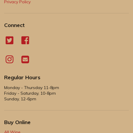
Privacy Policy
Connect
Regular Hours
Monday - Thursday 11-8pm
Friday - Saturday, 10-8pm
Sunday, 12-6pm
Buy Online
All Wine