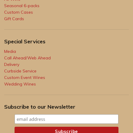
Seasonal 6-packs
Custom Cases
Gift Cards
Special Services
Media
Call Ahead/Web Ahead
Delivery
Curbside Service
Custom Event Wines
Wedding Wines
Subscribe to our Newsletter