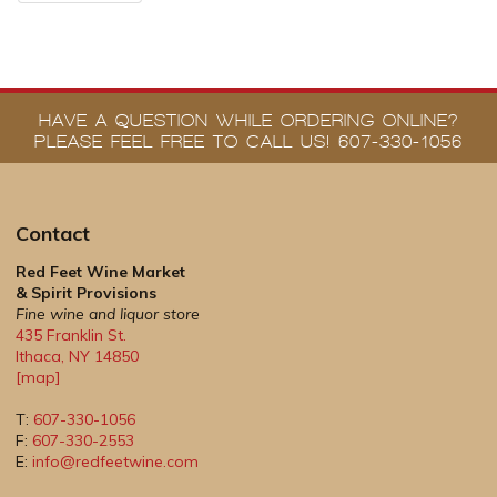
HAVE A QUESTION WHILE ORDERING ONLINE?
PLEASE FEEL FREE TO CALL US! 607-330-1056
Contact
Red Feet Wine Market
& Spirit Provisions
Fine wine and liquor store
435 Franklin St.
Ithaca
,
NY
14850
[map]
T:
607-330-1056
F:
607-330-2553
E:
info@redfeetwine.com