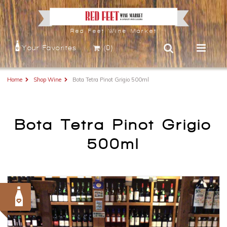
Red Feet Wine Market
Your Favorites
(0)
Home
Shop Wine
Bota Tetra Pinot Grigio 500ml
Bota Tetra Pinot Grigio
500ml