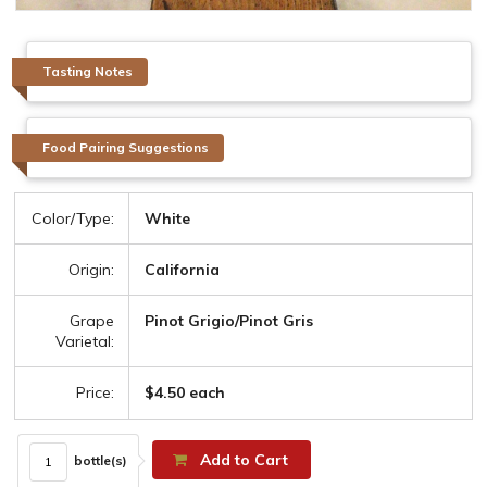
Tasting Notes
Food Pairing Suggestions
Color/Type:
White
Origin:
California
Grape
Pinot Grigio/Pinot Gris
Varietal:
Price:
$4.50 each
Add to Cart
bottle(s)