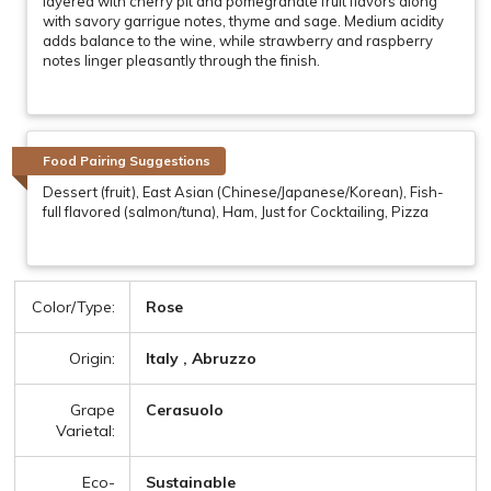
layered with cherry pit and pomegranate fruit flavors along
with savory garrigue notes, thyme and sage. Medium acidity
adds balance to the wine, while strawberry and raspberry
notes linger pleasantly through the finish.
Food Pairing Suggestions
Dessert (fruit), East Asian (Chinese/Japanese/Korean), Fish-
full flavored (salmon/tuna), Ham, Just for Cocktailing, Pizza
Color/Type:
Rose
Origin:
Italy , Abruzzo
Grape
Cerasuolo
Varietal:
Eco-
Sustainable