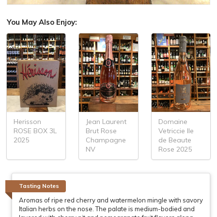
You May Also Enjoy:
Herisson
Jean Laurent
Domaine
ROSE BOX 3L
Brut Rose
Vetriccie Ile
2025
Champagne
de Beaute
NV
Rose 2025
Tasting Notes
Aromas of ripe red cherry and watermelon mingle with savory
Italian herbs on the nose. The palate is medium-bodied and