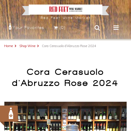
Red Feet Wine Market
Your Favorites
(0)
Home
Shop Wine
Cora Cerasuolo d'Abruzzo Rose 2024
Cora Cerasuolo
d'Abruzzo Rose 2024