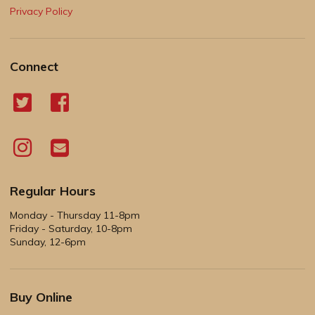
Privacy Policy
Connect
Regular Hours
Monday - Thursday 11-8pm
Friday - Saturday, 10-8pm
Sunday, 12-6pm
Buy Online