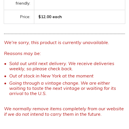
friendly:
Price:
$12.00 each
We're sorry, this product is currently unavailable.
Reasons may be:
Sold out until next delivery. We receive deliveries
weekly, so please check back.
Out of stock in New York at the moment
Going through a vintage change. We are either
waiting to taste the next vintage or waiting for its
arrival to the U.S.
We normally remove items completely from our website
if we do not intend to carry them in the future.