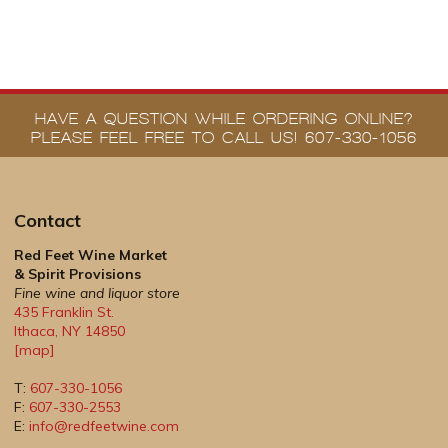
HAVE A QUESTION WHILE ORDERING ONLINE?
PLEASE FEEL FREE TO CALL US! 607-330-1056
Contact
Red Feet Wine Market
& Spirit Provisions
Fine wine and liquor store
435 Franklin St.
Ithaca
,
NY
14850
[map]
T:
607-330-1056
F:
607-330-2553
E:
info@redfeetwine.com