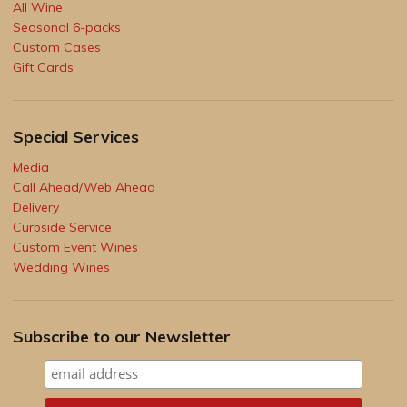
All Wine
Seasonal 6-packs
Custom Cases
Gift Cards
Special Services
Media
Call Ahead/Web Ahead
Delivery
Curbside Service
Custom Event Wines
Wedding Wines
Subscribe to our Newsletter