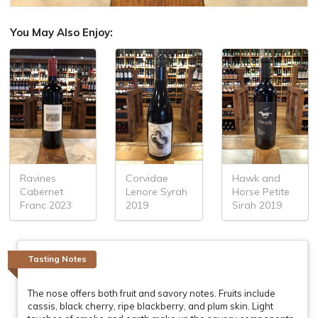
You May Also Enjoy:
Ravines
Corvidae
Hawk and
Cabernet
Lenore Syrah
Horse Petite
Franc 2023
2019
Sirah 2019
Tasting Notes
The nose offers both fruit and savory notes. Fruits include
cassis, black cherry, ripe blackberry, and plum skin. Light