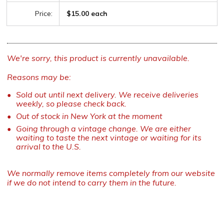
Price:
$15.00 each
We're sorry, this product is currently unavailable.
Reasons may be:
Sold out until next delivery. We receive deliveries
weekly, so please check back.
Out of stock in New York at the moment
Going through a vintage change. We are either
waiting to taste the next vintage or waiting for its
arrival to the U.S.
We normally remove items completely from our website
if we do not intend to carry them in the future.