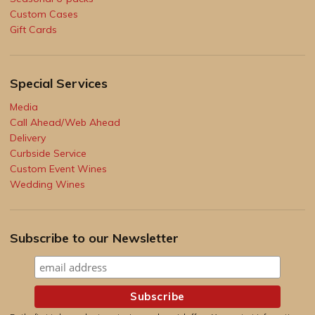
Custom Cases
Gift Cards
Special Services
Media
Call Ahead/Web Ahead
Delivery
Curbside Service
Custom Event Wines
Wedding Wines
Subscribe to our Newsletter