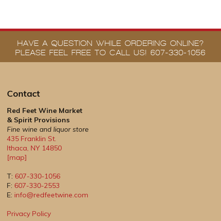
HAVE A QUESTION WHILE ORDERING ONLINE?
PLEASE FEEL FREE TO CALL US! 607-330-1056
Contact
Red Feet Wine Market
& Spirit Provisions
Fine wine and liquor store
435 Franklin St.
Ithaca
,
NY
14850
[map]
T:
607-330-1056
F:
607-330-2553
E:
info@redfeetwine.com
Privacy Policy