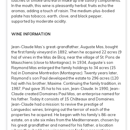
touches of smoke and earth make up the savory components.
In the mouth, this wine is pleasantly herbal; fruits echo the
aromas, adding a touch of raisin. The medium-plus-bodied
palate has tobacco, earth, clove, and black pepper,
supported by moderate acidity.
WINE INFORMATION
Jean-Claude Mas’s great-grandfather, Auguste Mas, bought
the first family vineyard in 1892, when he acquired 22 acres (9
ha) of vines in the Mas de Bicq, near the village of St. Pons de
Mauschiens (close to Montagnac). In 1934, Auguste’s son
Raymond Mas enlarged the family holdings to 34 acres (15
ha) in Domaine Montredon (Montagnac). Twenty years later,
Raymond’s son Paul developed the estate to 296 acres (120
ha) with his brother, Maxime. Continuing the family tradition, in
1987, Paul gave 35 ha to his son, Jean-Claude. In 1990, Jean-
Claude created Domaines Paul Mas, an enterprise named for
his father. Today it consists of 15 Châteaux and Domaines.
Jean-Claude had a mission: to revive the prestige of
Languedoc wines, bringing out the terroir of each of the
properties he acquired. He began with his family’s 86-acre
estate, on a site six miles from the Mediterranean, chosen by
his great grandfather and named for his father, a location