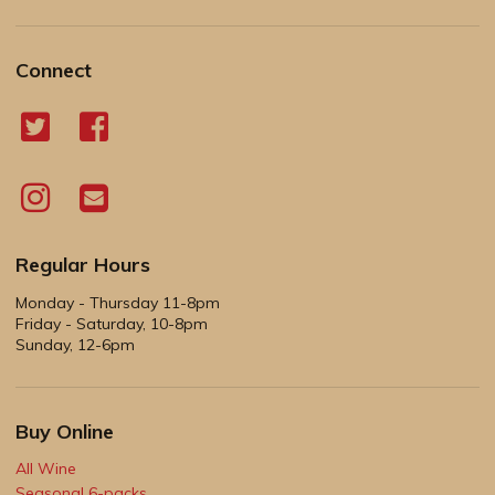
Connect
Regular Hours
Monday - Thursday 11-8pm
Friday - Saturday, 10-8pm
Sunday, 12-6pm
Buy Online
All Wine
Seasonal 6-packs