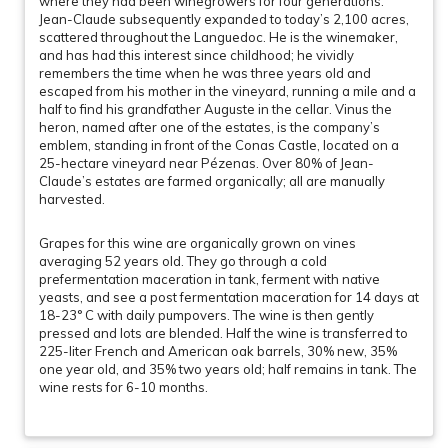
where they had been winegrowers for four generations.
Jean-Claude subsequently expanded to today’s 2,100 acres,
scattered throughout the Languedoc. He is the winemaker,
and has had this interest since childhood; he vividly
remembers the time when he was three years old and
escaped from his mother in the vineyard, running a mile and a
half to find his grandfather Auguste in the cellar. Vinus the
heron, named after one of the estates, is the company’s
emblem, standing in front of the Conas Castle, located on a
25-hectare vineyard near Pézenas. Over 80% of Jean-
Claude’s estates are farmed organically; all are manually
harvested.
Grapes for this wine are organically grown on vines
averaging 52 years old. They go through a cold
prefermentation maceration in tank, ferment with native
yeasts, and see a post fermentation maceration for 14 days at
18-23° C with daily pumpovers. The wine is then gently
pressed and lots are blended. Half the wine is transferred to
225-liter French and American oak barrels, 30% new, 35%
one year old, and 35% two years old; half remains in tank. The
wine rests for 6-10 months.