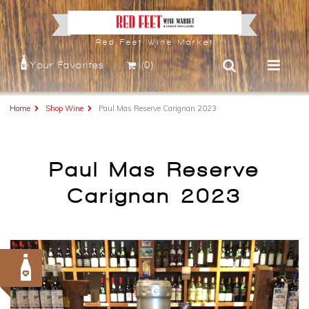
Red Feet Wine Market
Your Favorites
(0)
Home
Shop Wine
Paul Mas Reserve Carignan 2023
Paul Mas Reserve
Carignan 2023