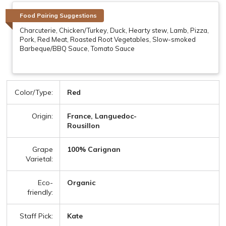
Food Pairing Suggestions
Charcuterie, Chicken/Turkey, Duck, Hearty stew, Lamb, Pizza,
Pork, Red Meat, Roasted Root Vegetables, Slow-smoked
Barbeque/BBQ Sauce, Tomato Sauce
Color/Type:
Red
Origin:
France, Languedoc-
Rousillon
Grape
100% Carignan
Varietal:
Eco-
Organic
friendly:
Staff Pick:
Kate