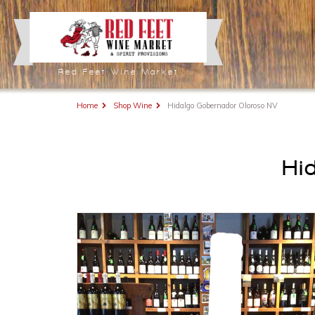
Red Feet Wine Market
Home
Shop Wine
Hidalgo Gobernador Oloroso NV
Hi