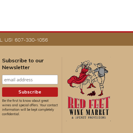
 US! 607-330-1056
Subscribe to our
Newsletter
Be the first to know about great
wines and special offers. Your contact
information will be kept completely
confidential.