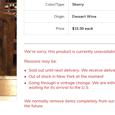
Color/Type:
Sherry
Origin:
Dessert Wine
Price:
$31.00 each
We're sorry, this product is currently unavailabl
Reasons may be:
Sold out until next delivery. We receive deliv
Out of stock in New York at the moment
Going through a vintage change. We are eithe
waiting for its arrival to the U.S.
We normally remove items completely from our w
the future.