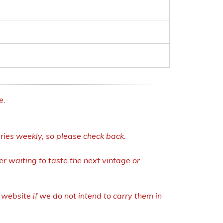
e.
eries weekly, so please check back.
r waiting to taste the next vintage or
ebsite if we do not intend to carry them in