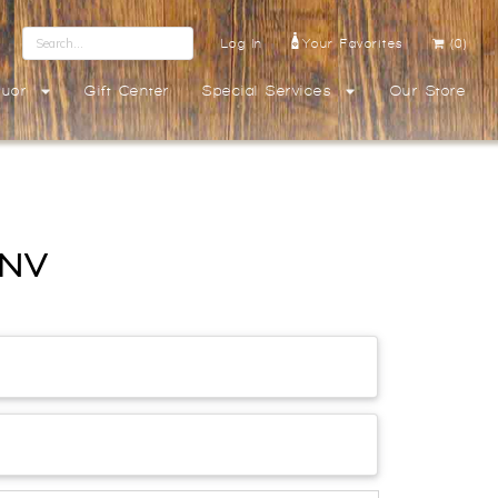
Log In
Your Favorites
(0)
quor
Gift Center
Special Services
Our Store
 NV