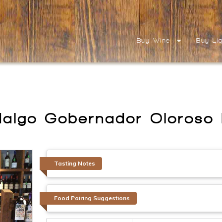
Buy Wine
Buy Li
dalgo Gobernador Oloroso
Tasting Notes
Food Pairing Suggestions