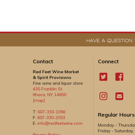
HAVE A QUESTION 
Contact
Connect
Red Feet Wine Market
& Spirit Provisions
Fine wine and liquor store
435 Franklin St.
Ithaca
,
NY
14850
[map]
T:
607-330-1056
Regular Hours
F:
607-330-2553
E:
info@redfeetwine.com
Monday - Thursd
Friday - Saturday
Privacy Policy