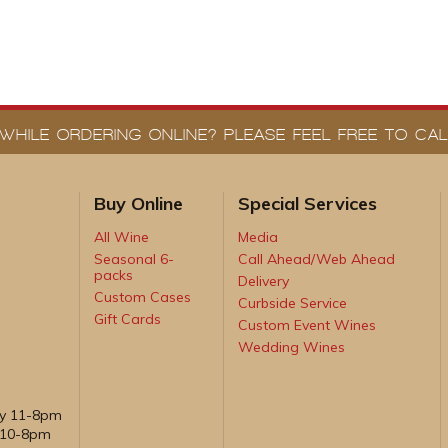
WHILE ORDERING ONLINE? PLEASE FEEL FREE TO CALL
Buy Online
Special Services
All Wine
Media
Seasonal 6-
Call Ahead/Web Ahead
packs
Delivery
Custom Cases
Curbside Service
Gift Cards
Custom Event Wines
Wedding Wines
ay 11-8pm
, 10-8pm