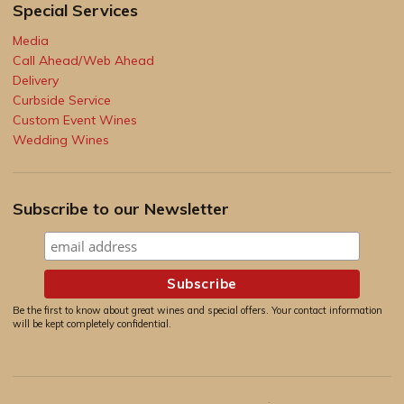
Special Services
Media
Call Ahead/Web Ahead
Delivery
Curbside Service
Custom Event Wines
Wedding Wines
Subscribe to our Newsletter
Be the first to know about great wines and special offers. Your contact information
will be kept completely confidential.