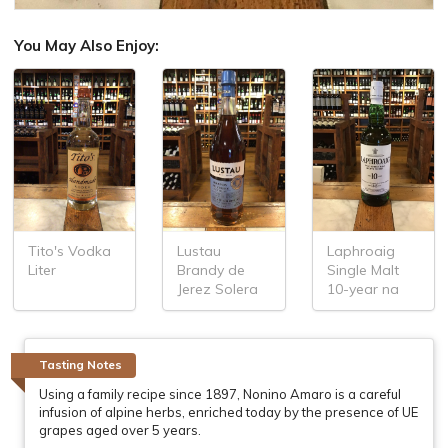
You May Also Enjoy:
Tito's Vodka
Lustau
Laphroaig
Liter
Brandy de
Single Malt
Jerez Solera
10-year na
Tasting Notes
Using a family recipe since 1897, Nonino Amaro is a careful
infusion of alpine herbs, enriched today by the presence of UE
grapes aged over 5 years.