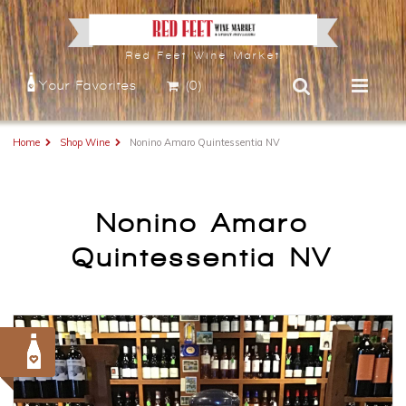
Red Feet Wine Market
Your Favorites
(0)
Home
Shop Wine
Nonino Amaro Quintessentia NV
Nonino Amaro
Quintessentia NV