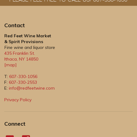
Contact
Red Feet Wine Market
& Spirit Provisions
Fine wine and liquor store
435 Franklin St.
Ithaca
,
NY
14850
[map]
T:
607-330-1056
F:
607-330-2553
E:
info@redfeetwine.com
Privacy Policy
Connect