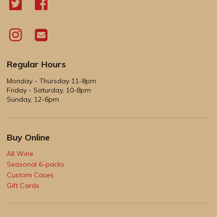
Regular Hours
Monday - Thursday 11-8pm
Friday - Saturday, 10-8pm
Sunday, 12-6pm
Buy Online
All Wine
Seasonal 6-packs
Custom Cases
Gift Cards