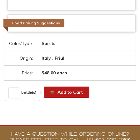
Food Pairing Suggestions
Color/Type:
Spirits
Origin:
Italy , Friuli
Price:
$48.00 each
Add to Cart
bottle(s)
HAVE A QUESTION WHILE ORDERING ONLINE?
PLEASE FEEL FREE TO CALL US! 607-330-1056