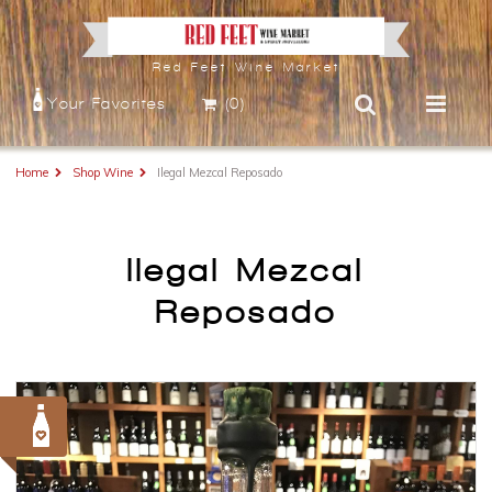
Red Feet Wine Market
Your Favorites
(0)
Home
Shop Wine
Ilegal Mezcal Reposado
Ilegal Mezcal
Reposado