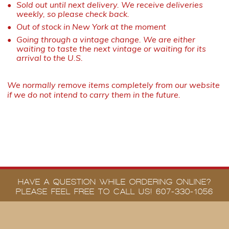
Sold out until next delivery. We receive deliveries
weekly, so please check back.
Out of stock in New York at the moment
Going through a vintage change. We are either
waiting to taste the next vintage or waiting for its
arrival to the U.S.
We normally remove items completely from our website
if we do not intend to carry them in the future.
HAVE A QUESTION WHILE ORDERING ONLINE?
PLEASE FEEL FREE TO CALL US! 607-330-1056