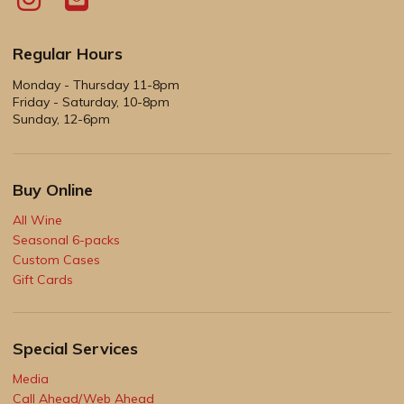
Regular Hours
Monday - Thursday 11-8pm
Friday - Saturday, 10-8pm
Sunday, 12-6pm
Buy Online
All Wine
Seasonal 6-packs
Custom Cases
Gift Cards
Special Services
Media
Call Ahead/Web Ahead