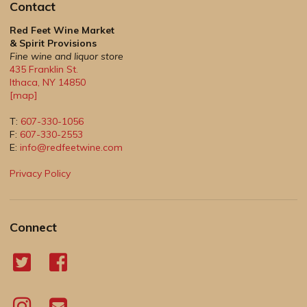
Contact
Red Feet Wine Market
& Spirit Provisions
Fine wine and liquor store
435 Franklin St.
Ithaca
,
NY
14850
[map]
T:
607-330-1056
F:
607-330-2553
E:
info@redfeetwine.com
Privacy Policy
Connect