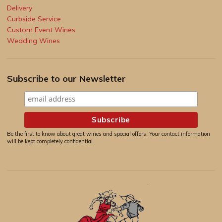
Delivery
Curbside Service
Custom Event Wines
Wedding Wines
Subscribe to our Newsletter
Be the first to know about great wines and special offers. Your contact information
will be kept completely confidential.