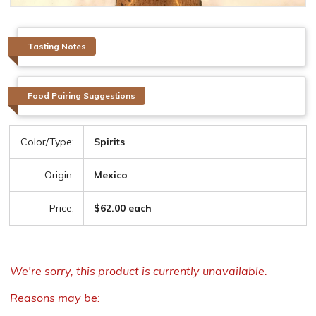
Tasting Notes
Food Pairing Suggestions
Color/Type:
Spirits
Origin:
Mexico
Price:
$62.00 each
We're sorry, this product is currently unavailable.
Reasons may be: